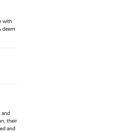
e with
0% deem
g and
n, their
hed and