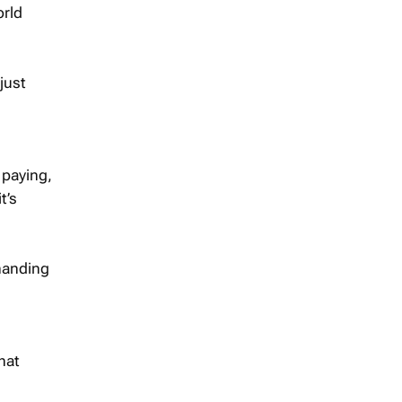
orld
just
 paying,
t’s
 handing
hat