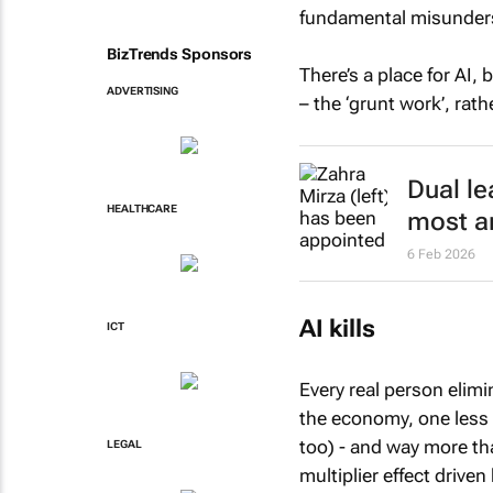
fundamental misunderst
BizTrends Sponsors
There’s a place for AI,
ADVERTISING
– the ‘grunt work’, rat
Dual le
HEALTHCARE
most a
6 Feb 2026
AI kills
ICT
Every real person elim
the economy, one less 
too) - and way more t
LEGAL
multiplier effect driven