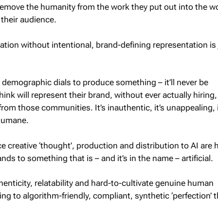
emove the humanity from the work they put out into the w
 their audience.
ation without intentional, brand-defining representation is 
 demographic dials to produce something – it’ll never be
ink will represent their brand, without ever actually hiring,
rom those communities. It’s inauthentic, it’s unappealing, i
inhumane.
 creative ‘thought’, production and distribution to AI are
ands to something that is – and it’s in the name – artificial.
henticity, relatability and hard-to-cultivate genuine human
g to algorithm-friendly, compliant, synthetic ‘perfection’ t