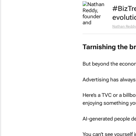
#BizTr
evoluti
Nathan Reddy
Tarnishing the b
But beyond the economi
Advertising has always 
Here’s a TVC or a billbo
enjoying something you
AI-generated people des
You can’t see yourself