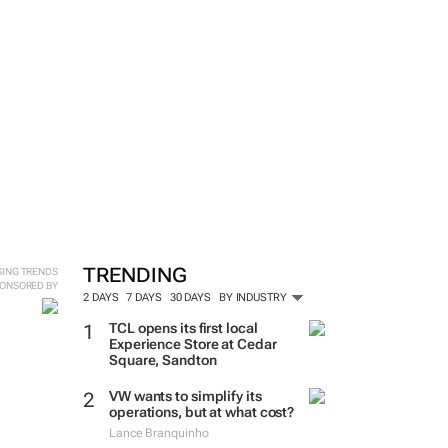
TRENDING
SING TRENDS
ONSORED BY
2 DAYS
7 DAYS
30 DAYS
BY INDUSTRY
TCL opens its first local
Experience Store at Cedar
Square, Sandton
VW wants to simplify its
operations, but at what cost?
Lance Branquinho