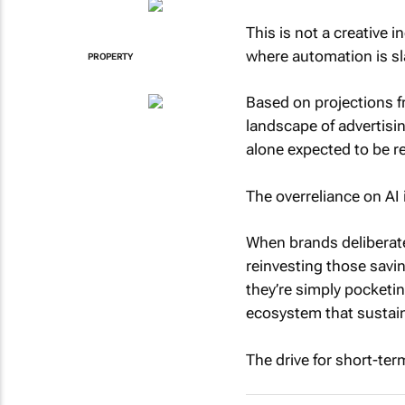
This is not a creative 
where automation is sl
PROPERTY
Based on projections fr
landscape of advertisi
alone expected to be r
The overreliance on AI i
When brands deliberate
reinvesting those savin
they’re simply pocketi
ecosystem that sustai
The drive for short-ter