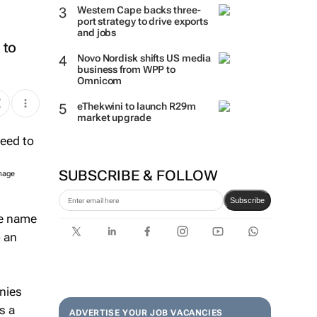
Western Cape backs three-
port strategy to drive exports
and jobs
 to
Novo Nordisk shifts US media
business from WPP to
Omnicom
eThekwini to launch R29m
market upgrade
SUBSCRIBE & FOLLOW
Image
Subscribe
he name
o an
anies
s a
ADVERTISE YOUR JOB VACANCIES