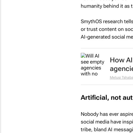
humanity behind it as 
SmythOS research tells
or trust content on so
AI-generated social me
How AI 
agenci
Melusi Tshaba
Artificial, not au
Nobody has ever aspired
social media have inspi
tribe, bland AI messagi