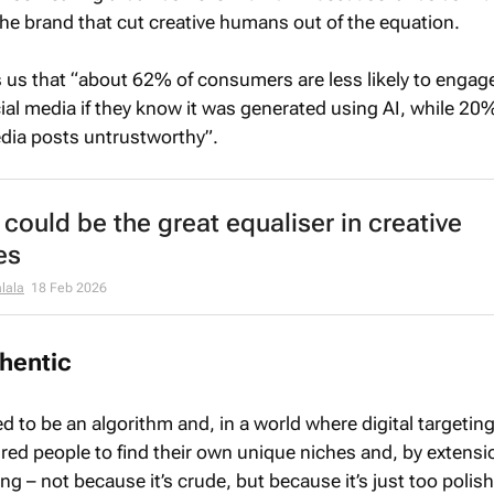
the brand that cut creative humans out of the equation.
 us that “about 62% of consumers are less likely to engag
cial media if they know it was generated using AI, while 2
dia posts untrustworthy”.
could be the great equaliser in creative
es
lala
18 Feb 2026
thentic
 to be an algorithm and, in a world where digital targetin
red people to find their own unique niches and, by extensio
ng – not because it’s crude, but because it’s just too polis