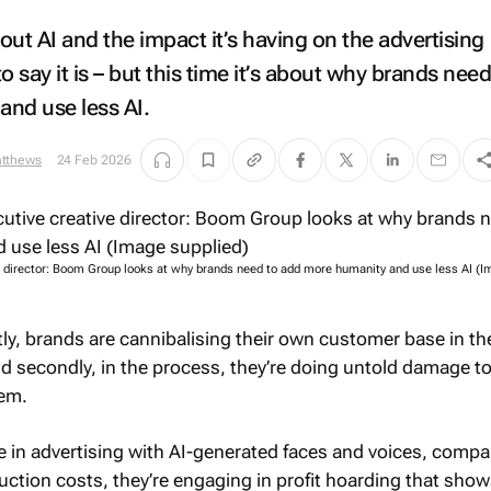
ut AI and the impact it’s having on the advertising
to say it is – but this time it’s about why brands need
nd use less AI.
atthews
24 Feb 2026
e director: Boom Group looks at why brands need to add more humanity and use less AI (
stly, brands are cannibalising their own customer base in t
nd secondly, in the process, they’re doing untold damage t
tem.
le in advertising with AI-generated faces and voices, comp
duction costs, they’re engaging in profit hoarding that show