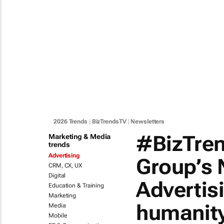
2026 Trends
|
BizTrendsTV
|
Newsletters
#BizTre
Marketing & Media
trends
Advertising
Group’s 
CRM, CX, UX
Digital
Advertis
Education & Training
Marketing
humanit
Media
Mobile