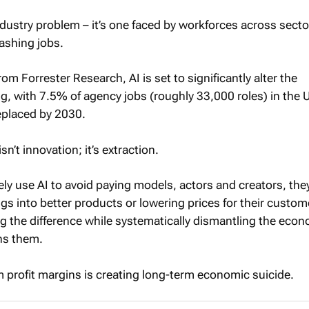
industry problem – it’s one faced by workforces across secto
ashing jobs.
om Forrester Research, AI is set to significantly alter the
ng, with 7.5% of agency jobs (roughly 33,000 roles) in the 
eplaced by 2030.
sn’t innovation; it’s extraction.
ly use AI to avoid paying models, actors and creators, they
gs into better products or lowering prices for their custom
ng the difference while systematically dismantling the eco
ns them.
m profit margins is creating long-term economic suicide.