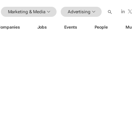
Marketing & Media
Advertising
Companies
Jobs
Events
People
Mu