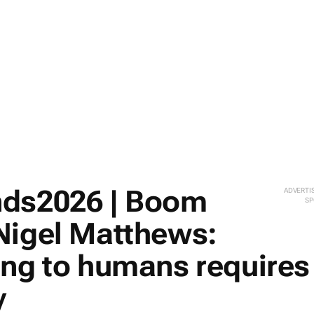
nds2026 | Boom
ADVERTI
SP
Nigel Matthews:
ing to humans requires
y