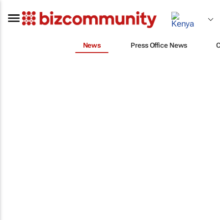
News
Press Office News