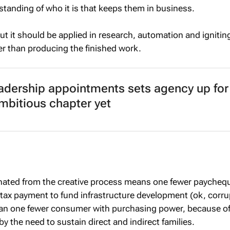
anding of who it is that keeps them in business.
 but it should be applied in research, automation and ignitin
her than producing the finished work.
adership appointments sets agency up for 
mbitious chapter yet
inated from the creative process means one fewer paychequ
tax payment to fund infrastructure development (ok, corru
han one fewer consumer with purchasing power, because of
 by the need to sustain direct and indirect families.