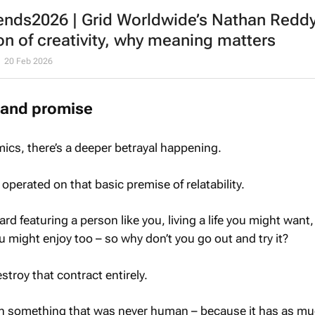
ends2026 | Grid Worldwide’s Nathan Reddy
on of creativity, why meaning matters
20 Feb 2026
rand promise
cs, there’s a deeper betrayal happening.
operated on that basic premise of relatability.
ard featuring a person like you, living a life you might want,
 might enjoy too – so why don’t you go out and try it?
troy that contract entirely.
 in something that was never human – because it has as m