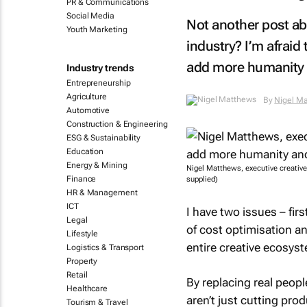
PR & Communications
Social Media
Not another post abo
Youth Marketing
industry? I’m afraid 
add more humanity a
Industry trends
Entrepreneurship
Agriculture
By
Nigel M
Automotive
Construction & Engineering
ESG & Sustainability
Education
Energy & Mining
Nigel Matthews, executive creativ
Finance
supplied)
HR & Management
ICT
I have two issues – fir
Legal
of cost optimisation a
Lifestyle
entire creative ecosys
Logistics & Transport
Property
Retail
By replacing real peop
Healthcare
aren’t just cutting pro
Tourism & Travel