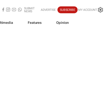
SUBMIT
ADVERTISE
SUBSCRIBE
MY ACCOUNT
NEWS
ltimedia
Features
Opinion