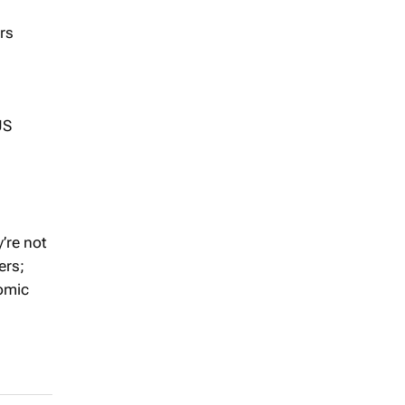
rs
US
’re not
ers;
nomic