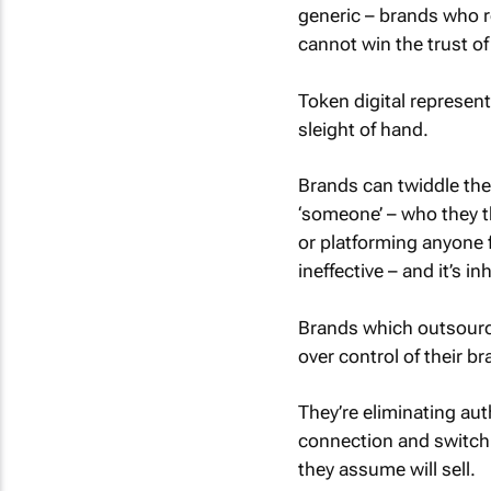
generic – brands who r
cannot win the trust of
Token digital represent
sleight of hand.
Brands can twiddle the
‘someone’ – who they th
or platforming anyone f
ineffective – and it’s 
Brands which outsource
over control of their br
They’re eliminating aut
connection and switchin
they assume will sell.