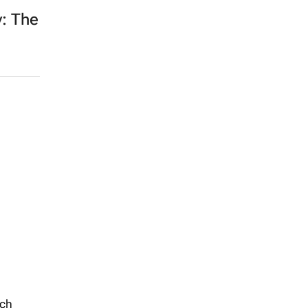
: The
uch