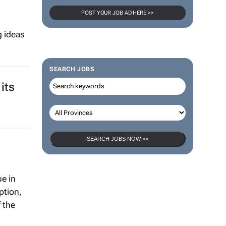
POST YOUR JOB AD HERE >>
g ideas
SEARCH JOBS
its
SEARCH JOBS NOW >>
e in
ption,
 the