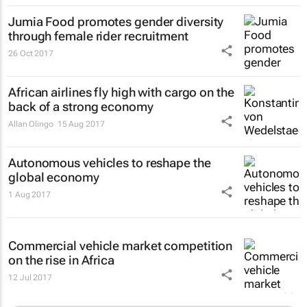
Jumia Food promotes gender diversity
through female rider recruitment
26 Oct 2017
African airlines fly high with cargo on the
back of a strong economy
Allan Olingo
15 Aug 2017
Autonomous vehicles to reshape the
global economy
1 Aug 2017
Commercial vehicle market competition
on the rise in Africa
12 Jul 2017