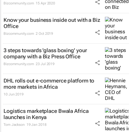
Bizcommunity.com
15 Apr 2020
Know your business inside out with a Biz
Office
Bizcommunity.com
2 Oct 2019
3 steps towards 'glass boxing' your
company with a Biz Press Office
Bizcommunity.com
23 Jul 2019
DHL rolls out e-commerce platform to
more markets in Africa
10 Jun 2019
Logistics marketplace Bwala Africa
launches in Kenya
Tom Jackson
19 Jan 2018