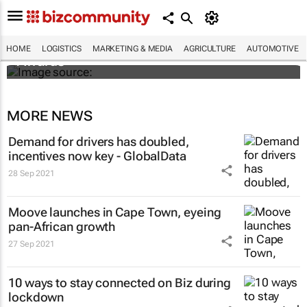
SMEs across sub-Saharan Africa invited to
enter inaugural DHL Exporters of the Year
HOME
LOGISTICS
MARKETING & MEDIA
AGRICULTURE
AUTOMOTIVE
Awards
MORE NEWS
Demand for drivers has doubled,
incentives now key - GlobalData
28 Sep 2021
Moove launches in Cape Town, eyeing
pan-African growth
27 Sep 2021
10 ways to stay connected on Biz during
lockdown