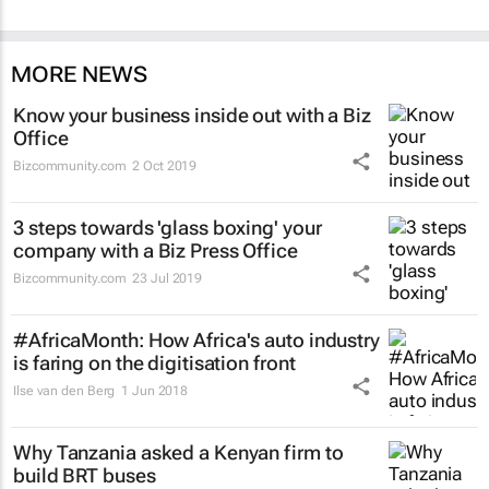
MORE NEWS
Know your business inside out with a Biz
Office
Bizcommunity.com
2 Oct 2019
3 steps towards 'glass boxing' your
company with a Biz Press Office
Bizcommunity.com
23 Jul 2019
#AfricaMonth: How Africa's auto industry
is faring on the digitisation front
Ilse van den Berg
1 Jun 2018
Why Tanzania asked a Kenyan firm to
build BRT buses