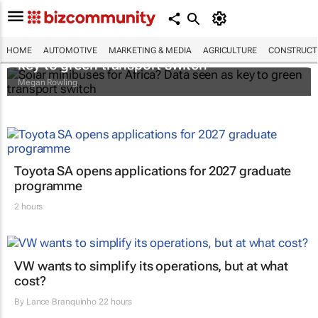
Solar minibuses for Africa? Data seen as
HOME
AUTOMOTIVE
MARKETING & MEDIA
AGRICULTURE
CONSTRUCTI
key to green transport switch
Megan Rowling
Toyota SA opens applications for 2027 graduate
programme
2 hours
VW wants to simplify its operations, but at what
cost?
By
Lance Branquinho
22 hours