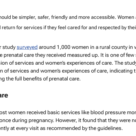
hould be simpler, safer, friendly and more accessible. Women 
 return for services if they feel cared for and respected by thei
r study
surveyed
around 1,000 women in a rural county in 
 prenatal care they received measured up. It is one of few
ision of services and women’s experiences of care. The stud
n of services and women’s experiences of care, indicating 
 the full benefits of prenatal care.
are
ost women received basic services like blood pressure mon
t once during pregnancy. However, it found that they were n
ntly at every visit as recommended by the guidelines.