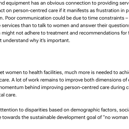
and equipment has an obvious connection to providing serv
ct on person-centred care if it manifests as frustration in p
n. Poor communication could be due to time constraints – 
de services than to talk to women and answer their question
might not adhere to treatment and recommendations for f
t understand why it’s important.
 get women to health facilities, much more is needed to achi
l care. A lot of work remains to improve both dimensions of 
 momentum behind improving person-centred care during ch
al care.
ttention to disparities based on demographic factors, soci
ve towards the sustainable development goal of “no woman 