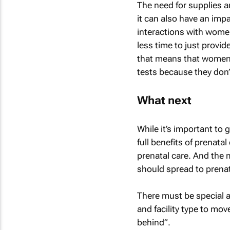
The need for supplies 
it can also have an impa
interactions with wome
less time to just provi
that means that women 
tests because they don’
What next
While it’s important to
full benefits of prenata
prenatal care. And the
should spread to prenat
There must be special a
and facility type to mo
behind”.