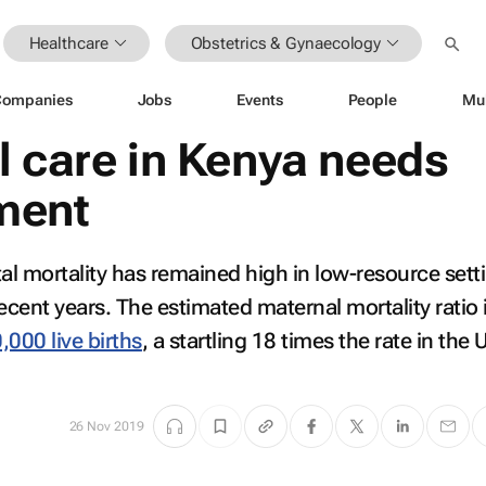
Healthcare
Obstetrics & Gynaecology
Companies
Jobs
Events
People
Mu
l care in Kenya needs
ment
l mortality has remained high in low-resource sett
ecent years. The estimated maternal mortality ratio 
,000 live births
, a startling 18 times the rate in the 
26 Nov 2019