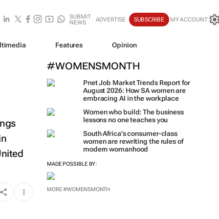
SUBMIT
ADVERTISE
SUBSCRIBE
MY ACCOUNT
NEWS
ltimedia
Features
Opinion
#WOMENSMONTH
Pnet Job Market Trends Report for
August 2026: How SA women are
embracing AI in the workplace
Women who build: The business
lessons no one teaches you
ings
South Africa’s consumer-class
in
women are rewriting the rules of
modern womanhood
United
MADE POSSIBLE BY:
MORE #WOMENSMONTH