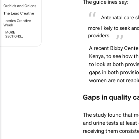
The guidelines say:
Orchids and Onions
The Lead Creative
Antenatal care s
Loeries Creative
Week
more likely to seek and
MORE
providers.
SECTIONS..
A recent Bixby Cente
Kenya, to see how the
to look at both prov
gaps in both provisio
women are not reaping
Gaps in quality c
The study found that m
and urine tests at leas
receiving them consiste