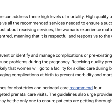
re can address these high levels of mortality. High quality 
ve all the recommended services needed to ensure a suc
 just about receiving services; the woman’s experience matt
centred, meaning that it is respectful and responsive to th
revent or identify and manage complications or pre-existing
ause problems during the pregnancy. Receiving quality pre
ely that women will go to a facility for skilled care during b
naging complications at birth to prevent morbidity and morta
nes for obstetrics and perinatal care
recommend
four
ted prenatal care visits. The guidelines also urge provider
 may be the only one to ensure patients are getting thorough