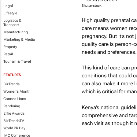
Legal
Shutterstock
Lifestyle
High quality prenatal ca
Logistics &
Transport
care means women recei
Manufacturing
pregnancy. But it’s not
Marketing & Media
quality care is person-
Property
needs and preferences.
Retail
Tourism & Travel
This kind of care can p
conditions that could c
FEATURES
can also make it more lik
BizTrends
which is critical for ma
Women's Month
Cannes Lions
Pendoring
Kenya’s national guideli
Effie Awards
comprehensive and targe
BizTrendsTV
each visit as though it
World PR Day
IMC Conference