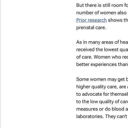
But there is still room 
number of women also sa
Prior research
shows th
prenatal care.
As in many areas of h
received the lowest qual
of care. Women who recei
better experiences than 
Some women may get bett
higher quality care, are
to advocate for themsel
to the low quality of ca
measures or do blood an
laboratories. They can’t 