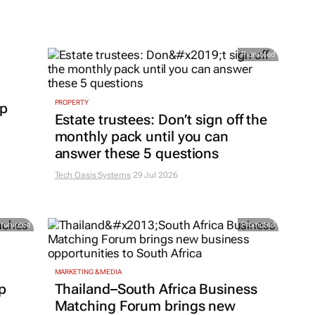
Promoted
PROPERTY
up
Estate trustees: Don’t sign off the
monthly pack until you can
answer these 5 questions
Tech Oasis Systems
29 Jul 2026
Promoted
Promoted
MARKETING & MEDIA
p
Thailand–South Africa Business
Matching Forum brings new