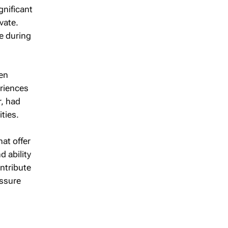
gnificant
vate.
e during
en
eriences
r, had
ties.
at offer
d ability
ontribute
essure