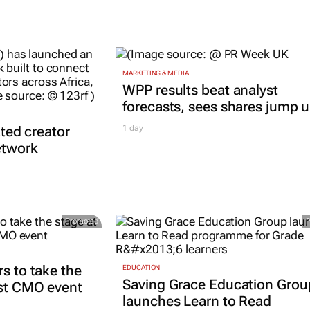
MARKETING & MEDIA
WPP results beat analyst
forecasts, sees shares jump 
ated creator
1 day
etwork
Promoted
rs to take the
EDUCATION
Saving Grace Education Grou
est CMO event
launches Learn to Read