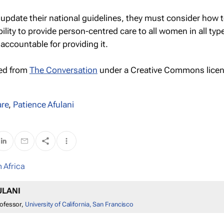
 update their national guidelines, they must consider how 
ility to provide person-centred care to all women in all typ
 accountable for providing it.
hed from
The Conversation
under a Creative Commons licen
are
,
Patience Afulani
 Africa
ULANI
rofessor,
University of California, San Francisco