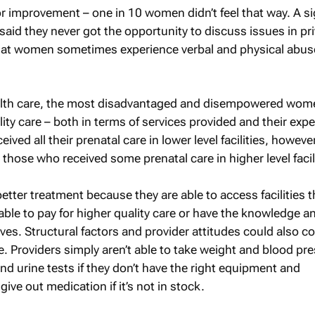
for improvement – one in 10 women didn’t feel that way. A si
id they never got the opportunity to discuss issues in pri
at women sometimes experience verbal and physical abus
ealth care, the most disadvantaged and disempowered wom
ity care – both in terms of services provided and their exp
ved all their prenatal care in lower level facilities, howeve
those who received some prenatal care in higher level facili
er treatment because they are able to access facilities th
 able to pay for higher quality care or have the knowledge an
ves. Structural factors and provider attitudes could also c
re. Providers simply aren’t able to take weight and blood pr
d urine tests if they don’t have the right equipment and
give out medication if it’s not in stock.