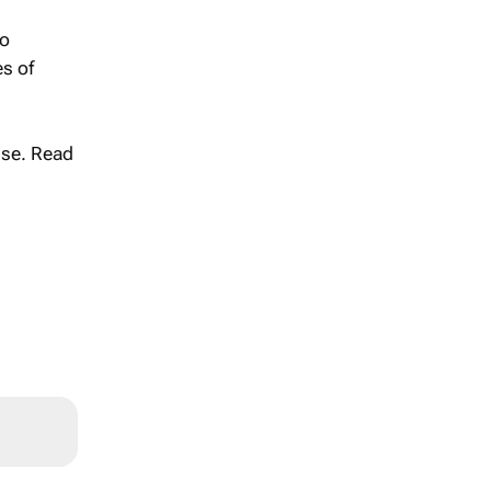
to
es of
se. Read