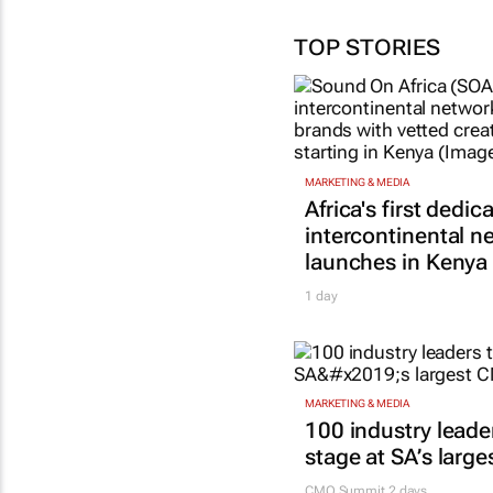
TOP STORIES
MARKETING & MEDIA
Africa's first dedic
intercontinental n
launches in Kenya
1 day
MARKETING & MEDIA
100 industry leade
stage at SA’s larg
CMO Summit 2 days