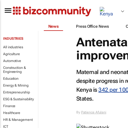
News
Press Office News
Antenata
INDUSTRIES
All industries
improve
Agriculture
Automotive
Construction &
Maternal and neonata
Engineering
Education
despite progress in r
Energy & Mining
Kenya is
342 per 100
Entrepreneurship
States.
ESG & Sustainability
Finance
By
Patience Afulani
Healthcare
HR & Management
ICT