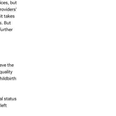
ices, but
roviders’
it takes
s. But
urther
eve the
quality
ildbirth
al status
left