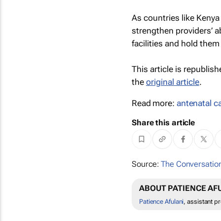
As countries like Kenya
strengthen providers’ ab
facilities and hold them
This article is republis
the
original article
.
Read more:
antenatal c
Share this article
Source:
The Conversation
ABOUT PATIENCE AF
Patience Afulani
, assistant p