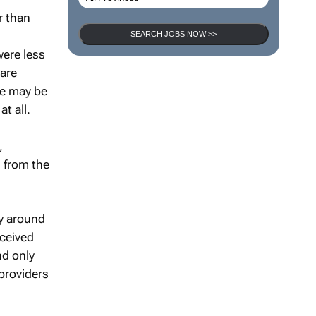
r than
SEARCH JOBS NOW >>
ere less
care
re may be
t all.
,
 from the
ly around
ceived
nd only
providers