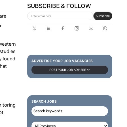
SUBSCRIBE & FOLLOW
are
Subscribe
r
western
 studies
y found
ADVERTISE YOUR JOB VACANCIES
that
POST YOUR JOB AD HERE >>
SEARCH JOBS
itoring
ot