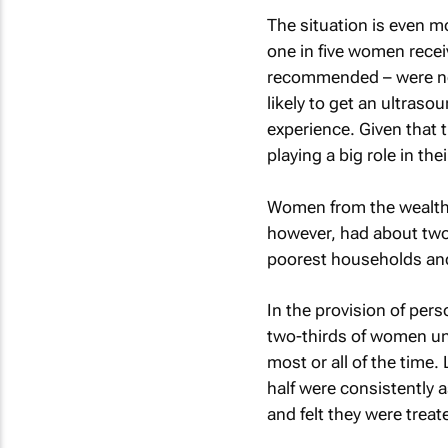
The situation is even m
one in five women rece
recommended – were not
likely to get an ultraso
experience. Given that 
playing a big role in th
Women from the wealthi
however, had about two
poorest households and 
In the provision of pe
two-thirds of women un
most or all of the time.
half were consistently 
and felt they were trea