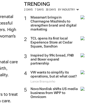
TRENDING
2 DAYS
7 DAYS
30 DAYS
BY INDUSTRY
prenatal
Massmart brings in
Charmagne Mazhindu to
cessful
strengthen brand and digital
ers. High
marketing
e woman’s
TCL opens its first local
Experience Store at Cedar
Square, Sandton
Inspired by 99c bread, FNB
and Boxer expand
natal care
partnership
irth,
VW wants to simplify its
lity.
operations, but at what cost?
Lance Branquinho
Novo Nordisk shifts US media
business from WPP to
s to treat
Omnicom
 care.