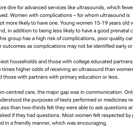
ore dire for advanced services like ultrasounds, which fewe
ived. Women with complications – for whom ultrasound is
 more likely to have one. Young women 15-19 years old w
und, in addition to being less likely to have a good prenatal 
this group has a high risk of complications, poor quality ca
eir outcomes as complications may not be identified early or a
est households and those with college educated partners
 times higher odds of receiving an ultrasound than women
those with partners with primary education or less.
rson-centred care, the major gap was in communication. On
derstood the purposes of tests performed or medicines re
 Less than two-thirds felt they were able to ask questions a
asked if they had questions. Most women felt respected by 
ted in a friendly manner, which was encouraging.