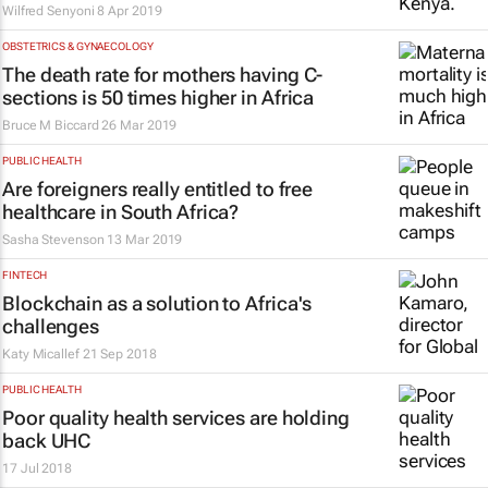
Wilfred Senyoni
8 Apr 2019
OBSTETRICS & GYNAECOLOGY
The death rate for mothers having C-
sections is 50 times higher in Africa
Bruce M Biccard
26 Mar 2019
PUBLIC HEALTH
Are foreigners really entitled to free
healthcare in South Africa?
Sasha Stevenson
13 Mar 2019
FINTECH
Blockchain as a solution to Africa's
challenges
Katy Micallef
21 Sep 2018
PUBLIC HEALTH
Poor quality health services are holding
back UHC
17 Jul 2018