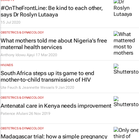
#OnTheFrontLine: Be kind to each other,
says Dr Roslyn Lutaaya
15 Jul 2020
OBSTETRICS & GYNAECOLOGY
What mothers told me about Nigeria's free
maternal health services
Anthony Idowu Ajayi
17 Mar 2020
HIV/AIDS
South Africa steps up its game to end
mother-to-child transmission of HIV
Ute Feuch & Jeannette Wessels
9 Jan 2020
OBSTETRICS & GYNAECOLOGY
Antenatal care in Kenya needs improvement
Patience Afulani
26 Nov 2019
OBSTETRICS & GYNAECOLOGY
Madagascar trial: how a simple pregnancy