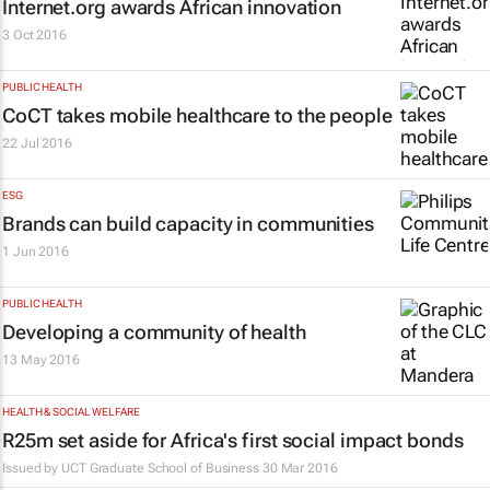
Internet.org awards African innovation
3 Oct 2016
PUBLIC HEALTH
CoCT takes mobile healthcare to the people
22 Jul 2016
ESG
Brands can build capacity in communities
1 Jun 2016
PUBLIC HEALTH
Developing a community of health
13 May 2016
HEALTH & SOCIAL WELFARE
R25m set aside for Africa's first social impact bonds
Issued by
UCT Graduate School of Business
30 Mar 2016