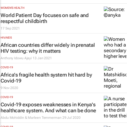
WOMEN'S HEALTH
World Patient Day focuses on safe and
respectful childbirth
17 Sep 2021
HIV/AIDS
African countries differ widely in prenatal
HIV testing: why it matters
Anthony Idowu Ajayi
13 Jan 2021
COVID-19
Africa's fragile health system hit hard by
Covid-19
9 Nov 2020
COVID-19
Covid-19 exposes weaknesses in Kenya's
healthcare system. And what can be done
Abdu Mohiddin & Marleen Temmerman
29 Jul 2020
COVID-19