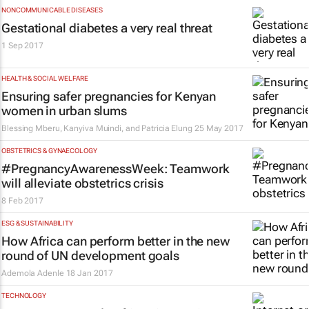
NONCOMMUNICABLE DISEASES
Gestational diabetes a very real threat
1 Sep 2017
HEALTH & SOCIAL WELFARE
Ensuring safer pregnancies for Kenyan
women in urban slums
Blessing Mberu, Kanyiva Muindi, and Patricia Elung
25 May 2017
OBSTETRICS & GYNAECOLOGY
#PregnancyAwarenessWeek: Teamwork
will alleviate obstetrics crisis
8 Feb 2017
ESG & SUSTAINABILITY
How Africa can perform better in the new
round of UN development goals
Ademola Adenle
18 Jan 2017
TECHNOLOGY