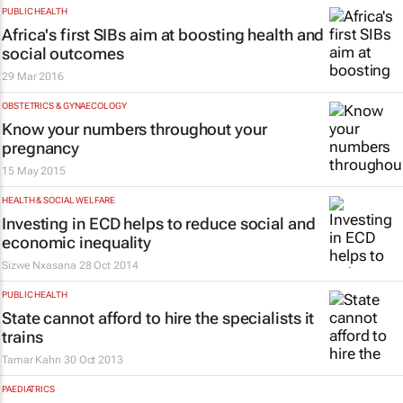
PUBLIC HEALTH
Africa's first SIBs aim at boosting health and
social outcomes
29 Mar 2016
OBSTETRICS & GYNAECOLOGY
Know your numbers throughout your
pregnancy
15 May 2015
HEALTH & SOCIAL WELFARE
Investing in ECD helps to reduce social and
economic inequality
Sizwe Nxasana
28 Oct 2014
PUBLIC HEALTH
State cannot afford to hire the specialists it
trains
Tamar Kahn
30 Oct 2013
PAEDIATRICS