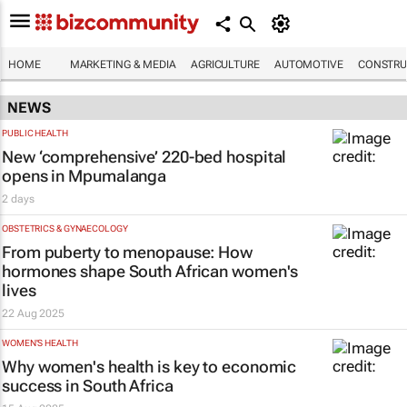
HOME
MARKETING & MEDIA
AGRICULTURE
AUTOMOTIVE
CONSTRU
NEWS
PUBLIC HEALTH
New ‘comprehensive’ 220-bed hospital
opens in Mpumalanga
2 days
OBSTETRICS & GYNAECOLOGY
From puberty to menopause: How
hormones shape South African women's
lives
22 Aug 2025
WOMEN'S HEALTH
Why women's health is key to economic
success in South Africa