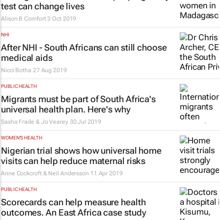
test can change lives
Alison B Comfort
3 Oct 2019
NHI
After NHI - South Africans can still choose
medical aids
Nicci Botha
27 Aug 2019
PUBLIC HEALTH
Migrants must be part of South Africa's
universal health plan. Here's why
Sasha Frade & Jo Vearey
30 Jul 2019
WOMEN'S HEALTH
Nigerian trial shows how universal home
visits can help reduce maternal risks
Anne Cockcroft & Neil Andersson
11 Apr 2019
PUBLIC HEALTH
Scorecards can help measure health
outcomes. An East Africa case study