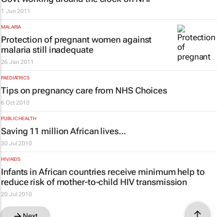
1 Jun 2011
MALARIA
Protection of pregnant women against
malaria still inadequate
26 Jan 2011
PAEDIATRICS
Tips on pregnancy care from NHS Choices
6 Oct 2010
PUBLIC HEALTH
Saving 11
million
African lives...
30 Jul 2010
HIV/AIDS
Infants in African countries receive minimum help to
reduce risk of mother-to-child HIV transmission
20 Jul 2010
Next