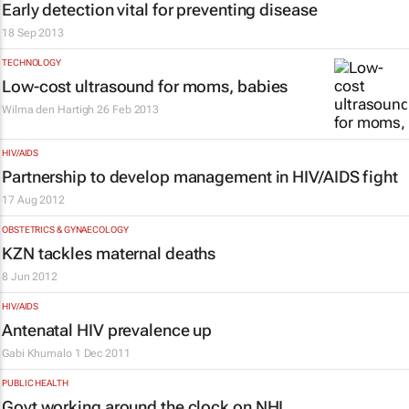
Early detection vital for preventing disease
18 Sep 2013
TECHNOLOGY
Low-cost ultrasound for moms, babies
Wilma den Hartigh
26 Feb 2013
HIV/AIDS
Partnership to develop management in HIV/AIDS fight
17 Aug 2012
OBSTETRICS & GYNAECOLOGY
KZN tackles maternal deaths
8 Jun 2012
HIV/AIDS
Antenatal HIV prevalence up
Gabi Khumalo
1 Dec 2011
PUBLIC HEALTH
Govt working around the clock on NHI