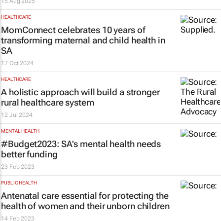
15 Aug 2025
HEALTHCARE
MomConnect celebrates 10 years of
transforming maternal and child health in
SA
17 Oct 2024
HEALTHCARE
A holistic approach will build a stronger
rural healthcare system
12 Jul 2024
MENTAL HEALTH
#Budget2023: SA's mental health needs
better funding
23 Feb 2023
PUBLIC HEALTH
Antenatal care essential for protecting the
health of women and their unborn children
14 Feb 2023