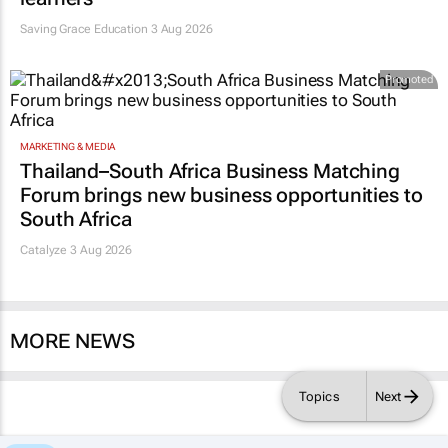
Saving Grace Education
3 Aug 2026
Promoted
MARKETING & MEDIA
Thailand–South Africa Business Matching
Forum brings new business opportunities to
South Africa
Catalyze 3 Aug 2026
MORE NEWS
Topics
Next