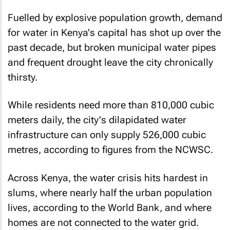
Fuelled by explosive population growth, demand
for water in Kenya's capital has shot up over the
past decade, but broken municipal water pipes
and frequent drought leave the city chronically
thirsty.
While residents need more than 810,000 cubic
meters daily, the city's dilapidated water
infrastructure can only supply 526,000 cubic
metres, according to figures from the NCWSC.
Across Kenya, the water crisis hits hardest in
slums, where nearly half the urban population
lives, according to the World Bank, and where
homes are not connected to the water grid.