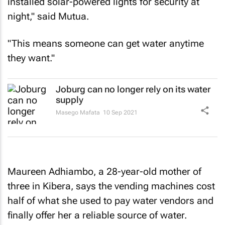
installed solar-powered lights for security at
night," said Mutua.
"This means someone can get water anytime
they want."
Joburg can no longer rely on its water
supply
Masego Mafata
10 Sep 2021
Maureen Adhiambo, a 28-year-old mother of
three in Kibera, says the vending machines cost
half of what she used to pay water vendors and
finally offer her a reliable source of water.