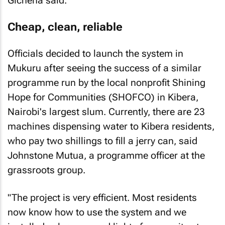
Gicheha said.
Cheap, clean, reliable
Officials decided to launch the system in
Mukuru after seeing the success of a similar
programme run by the local nonprofit Shining
Hope for Communities (SHOFCO) in Kibera,
Nairobi's largest slum. Currently, there are 23
machines dispensing water to Kibera residents,
who pay two shillings to fill a jerry can, said
Johnstone Mutua, a programme officer at the
grassroots group.
"The project is very efficient. Most residents
now know how to use the system and we