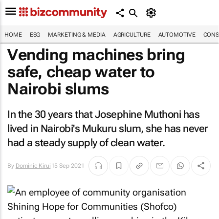
HOME
ESG
MARKETING & MEDIA
AGRICULTURE
AUTOMOTIVE
CONS
Vending machines bring
safe, cheap water to
Nairobi slums
In the 30 years that Josephine Muthoni has
lived in Nairobi's Mukuru slum, she has never
had a steady supply of clean water.
By
Dominic Kirui
15 Sep 2021