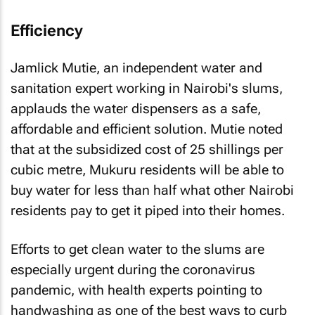
Efficiency
Jamlick Mutie, an independent water and
sanitation expert working in Nairobi's slums,
applauds the water dispensers as a safe,
affordable and efficient solution. Mutie noted
that at the subsidized cost of 25 shillings per
cubic metre, Mukuru residents will be able to
buy water for less than half what other Nairobi
residents pay to get it piped into their homes.
Efforts to get clean water to the slums are
especially urgent during the coronavirus
pandemic, with health experts pointing to
handwashing as one of the best ways to curb