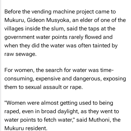
Before the vending machine project came to
Mukuru, Gideon Musyoka, an elder of one of the
villages inside the slum, said the taps at the
government water points rarely flowed and
when they did the water was often tainted by
raw sewage.
For women, the search for water was time-
consuming, expensive and dangerous, exposing
them to sexual assault or rape.
"Women were almost getting used to being
raped, even in broad daylight, as they went to
water points to fetch water," said Muthoni, the
Mukuru resident.