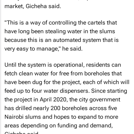
market, Gicheha said.
"This is a way of controlling the cartels that
have long been stealing water in the slums
because this is an automated system that is
very easy to manage," he said.
Until the system is operational, residents can
fetch clean water for free from boreholes that
have been dug for the project, each of which will
feed up to four water dispensers. Since starting
the project in April 2020, the city government
has drilled nearly 200 boreholes across five
Nairobi slums and hopes to expand to more
areas depending on funding and demand,