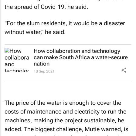
the spread of Covid-19, he said.
"For the slum residents, it would be a disaster
without water," he said.
How collaboration and technology
can make South Africa a water-secure
nation
10 Sep 2021
The price of the water is enough to cover the
costs of maintenance and electricity to run the
machines, making the project sustainable, he
added. The biggest challenge, Mutie warned, is