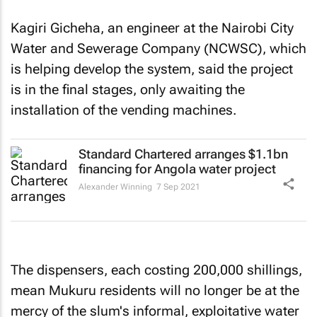
Kagiri Gicheha, an engineer at the Nairobi City
Water and Sewerage Company (NCWSC), which
is helping develop the system, said the project
is in the final stages, only awaiting the
installation of the vending machines.
Standard Chartered arranges $1.1bn
financing for Angola water project
Alexander Winning
7 Sep 2021
The dispensers, each costing 200,000 shillings,
mean Mukuru residents will no longer be at the
mercy of the slum's informal, exploitative water