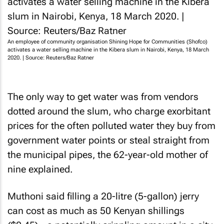
An employee of community organisation Shining Hope for Communities (Shofco)
activates a water selling machine in the Kibera slum in Nairobi, Kenya, 18 March
2020. | Source: Reuters/Baz Ratner
The only way to get water was from vendors
dotted around the slum, who charge exorbitant
prices for the often polluted water they buy from
government water points or steal straight from
the municipal pipes, the 62-year-old mother of
nine explained.
Muthoni said filling a 20-litre (5-gallon) jerry
can cost as much as 50 Kenyan shillings