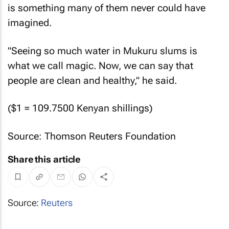
is something many of them never could have
imagined.
"Seeing so much water in Mukuru slums is
what we call magic. Now, we can say that
people are clean and healthy," he said.
($1 = 109.7500 Kenyan shillings)
Source: Thomson Reuters Foundation
Share this article
Source:
Reuters