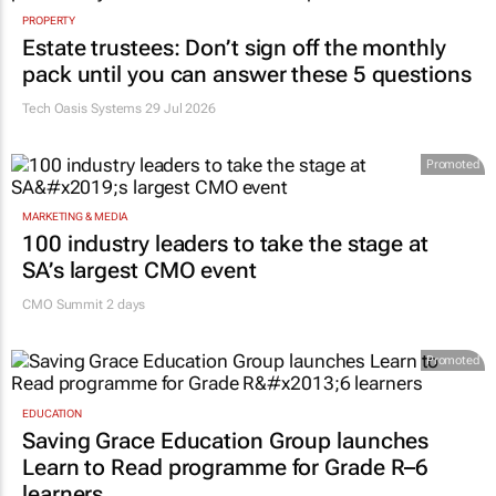
PROPERTY
Estate trustees: Don’t sign off the monthly
pack until you can answer these 5 questions
Tech Oasis Systems
29 Jul 2026
Promoted
MARKETING & MEDIA
100 industry leaders to take the stage at
SA’s largest CMO event
CMO Summit 2 days
Promoted
EDUCATION
Saving Grace Education Group launches
Learn to Read programme for Grade R–6
learners