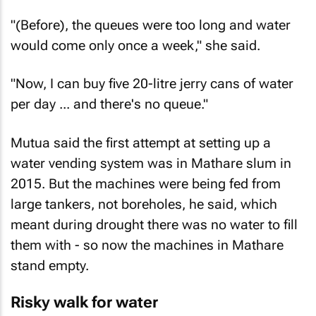
"(Before), the queues were too long and water
would come only once a week," she said.
"Now, I can buy five 20-litre jerry cans of water
per day ... and there's no queue."
Mutua said the first attempt at setting up a
water vending system was in Mathare slum in
2015. But the machines were being fed from
large tankers, not boreholes, he said, which
meant during drought there was no water to fill
them with - so now the machines in Mathare
stand empty.
Risky walk for water