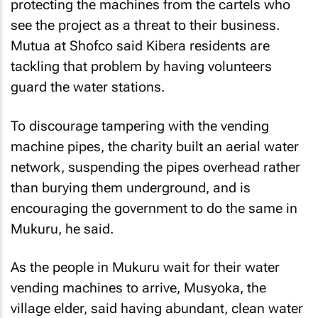
protecting the machines from the cartels who
see the project as a threat to their business.
Mutua at Shofco said Kibera residents are
tackling that problem by having volunteers
guard the water stations.
To discourage tampering with the vending
machine pipes, the charity built an aerial water
network, suspending the pipes overhead rather
than burying them underground, and is
encouraging the government to do the same in
Mukuru, he said.
As the people in Mukuru wait for their water
vending machines to arrive, Musyoka, the
village elder, said having abundant, clean water