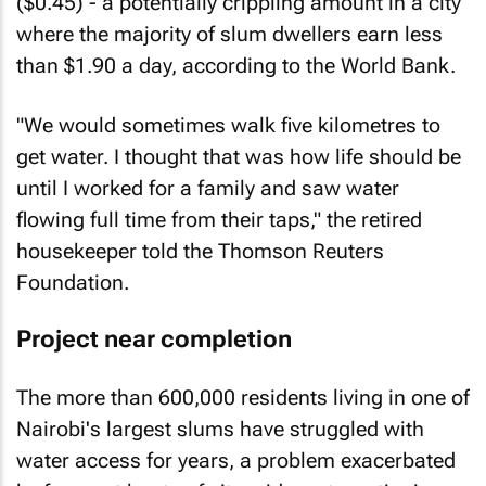
($0.45) - a potentially crippling amount in a city
where the majority of slum dwellers earn less
than $1.90 a day, according to the World Bank.
"We would sometimes walk five kilometres to
get water. I thought that was how life should be
until I worked for a family and saw water
flowing full time from their taps," the retired
housekeeper told the Thomson Reuters
Foundation.
Project near completion
The more than 600,000 residents living in one of
Nairobi's largest slums have struggled with
water access for years, a problem exacerbated