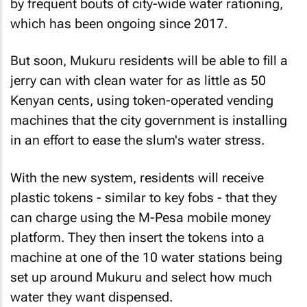
by frequent bouts of city-wide water rationing,
which has been ongoing since 2017.
But soon, Mukuru residents will be able to fill a
jerry can with clean water for as little as 50
Kenyan cents, using token-operated vending
machines that the city government is installing
in an effort to ease the slum's water stress.
With the new system, residents will receive
plastic tokens - similar to key fobs - that they
can charge using the M-Pesa mobile money
platform. They then insert the tokens into a
machine at one of the 10 water stations being
set up around Mukuru and select how much
water they want dispensed.