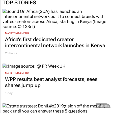
TOP STORIES
MARKETING & MEDIA
Africa's first dedicated creator
intercontinental network launches in Kenya
23 hours
MARKETING & MEDIA
WPP results beat analyst forecasts, sees
shares jump up
1 day
Promoted