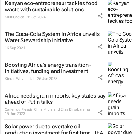
Kenyan eco-entrepreneur tackles food
waste with sustainable solutions
MultiChoice
28 Oct 2024
The Coca-Cola System in Africa unveils
Water Stewardship Initiative
16 Sep 2024
Boosting Africa's energy transition -
initiatives, funding and investment
Kieran Whyte et al.
26 Jun 2023
Africa needs grain imports, key states say
ahead of Putin talks
Carien du Plessis, Chris Mfula and Elias Biryabarema
15 Jun 2023
Solar power due to overtake oil
production investment for first time - IEA