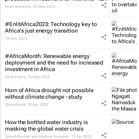
Noah Browning
25 May 2023
#EnlitAfrica2023: Technology key to
Africa's just energy transition
18 May 2023
#AfricaMonth: Renewable energy
deployment and the need for increased
investment in Africa
Sindy Peters
16 May 2023
Horn of Africa drought not possible
without climate change - study
Gloria Dickie
28 Apr 2023
How the bottled water industry is
masking the global water crisis
Zeineb Bouhlel and Vladimir Smakhtin
12 Apr 2023