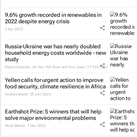
9.6% growth recorded in renewables in
2022 despite energy crisis
3 Apr 2023
Russia-Ukraine war has nearly doubled
household energy costs worldwide - new
study
Klaus Hubacek, Jin Yan, Yuli Shan and Yuru Guan
17 Feb 2023
Yellen calls for urgent action to improve
food security, climate resilience in Africa
Andrea Shalal
25 Jan 2023
Earthshot Prize: 5 winners that will help
solve major environmental problems
Mark Maslin
7 Dec 2022