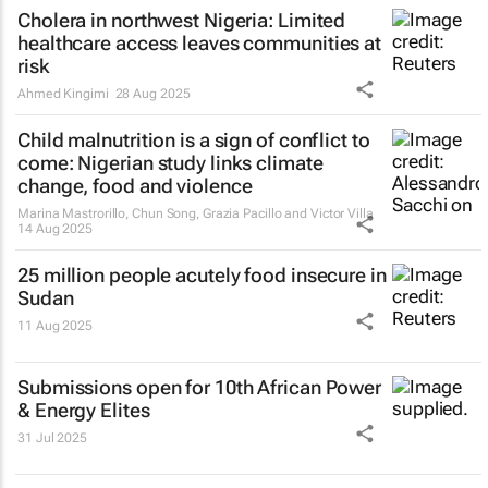
Cholera in northwest Nigeria: Limited
healthcare access leaves communities at
risk
Ahmed Kingimi
28 Aug 2025
Child malnutrition is a sign of conflict to
come: Nigerian study links climate
change, food and violence
Marina Mastrorillo, Chun Song, Grazia Pacillo and Victor Villa
14 Aug 2025
25 million people acutely food insecure in
Sudan
11 Aug 2025
Submissions open for 10th African Power
& Energy Elites
31 Jul 2025