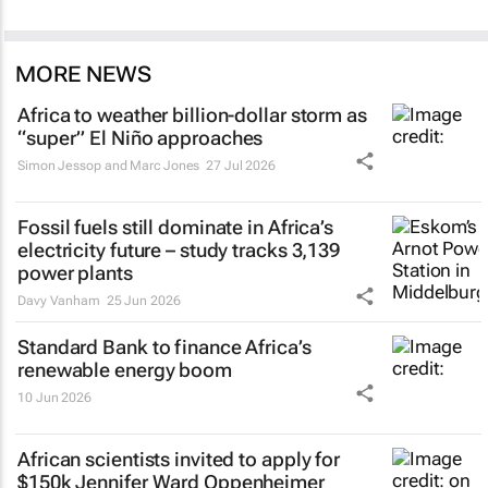
MORE NEWS
Africa to weather billion-dollar storm as
“super” El Niño approaches
Simon Jessop and Marc Jones
27 Jul 2026
Fossil fuels still dominate in Africa’s
electricity future – study tracks 3,139
power plants
Davy Vanham
25 Jun 2026
Standard Bank to finance Africa’s
renewable energy boom
10 Jun 2026
African scientists invited to apply for
$150k Jennifer Ward Oppenheimer