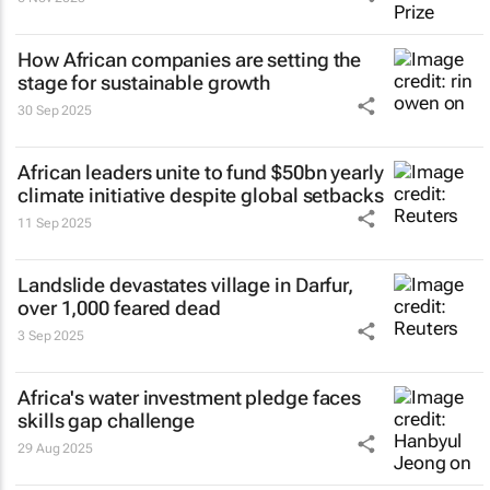
How African companies are setting the
stage for sustainable growth
30 Sep 2025
African leaders unite to fund $50bn yearly
climate initiative despite global setbacks
11 Sep 2025
Landslide devastates village in Darfur,
over 1,000 feared dead
3 Sep 2025
Africa's water investment pledge faces
skills gap challenge
29 Aug 2025