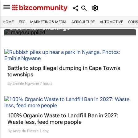
3 SA innovators selected for 2026 FNF Afri
HOME
ESG
MARKETING & MEDIA
AGRICULTURE
AUTOMOTIVE
CONS
GreenPitch Challenge
Battle to stop illegal dumping in Cape Town’s
townships
By
Emihle Ngwane
7 hours
100% Organic Waste to Landfill Ban in 2027:
Waste less, feed more people
By
Andy du Plessis
1 day