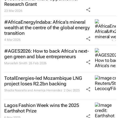
Research Grant
23 Mar 2026
#AfricaEnergyIndaba: Africa’s mineral
wealth at the centre of the global energy
transition
4 Mar 2026
#AGES2026: How to back Africa's next-
gen green and blue entrepreneurs
Maroefah Smith
26 Feb 2026
TotalEnergies-led Mozambique LNG
project loses R2.2bn backing
Shadia Nasralla and America Hernandez
2 Dec 2025
Lagos Fashion Week wins the 2025
Earthshot Prize
6 Nov 2025