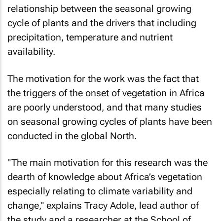
relationship between the seasonal growing
cycle of plants and the drivers that including
precipitation, temperature and nutrient
availability.
The motivation for the work was the fact that
the triggers of the onset of vegetation in Africa
are poorly understood, and that many studies
on seasonal growing cycles of plants have been
conducted in the global North.
"The main motivation for this research was the
dearth of knowledge about Africa’s vegetation
especially relating to climate variability and
change," explains Tracy Adole, lead author of
the study and a researcher at the School of