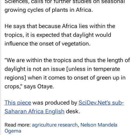
Sciences, calls for further studies on seasonal
growing cycles of plants in Africa.
He says that because Africa lies within the
tropics, it is expected that daylight would
influence the onset of vegetation.
"We are within the tropics and thus the length of
daylight is not an issue [unless in temperate
regions] when it comes to onset of green up in
crops," says Otaye.
This piece
was produced by
SciDev.Net’s sub-
Saharan Africa English
desk.
Read more:
agriculture research
,
Nelson Mandela
Ogema