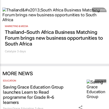
Promoted
MARKETING & MEDIA
Thailand–South Africa Business Matching
Forum brings new business opportunities to
South Africa
Catalyze 3 days
MORE NEWS
EDUCATION
Saving Grace Education Group
launches Learn to Read
programme for Grade R–6
learners
Saving Grace Education
3 days