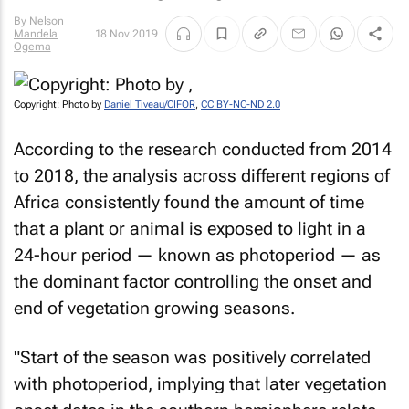
By
Nelson
Mandela
18 Nov 2019
Ogema
Copyright: Photo by
Daniel Tiveau/CIFOR
,
CC BY-NC-ND 2.0
According to the research conducted from 2014
to 2018, the analysis across different regions of
Africa consistently found the amount of time
that a plant or animal is exposed to light in a
24-hour period — known as photoperiod — as
the dominant factor controlling the onset and
end of vegetation growing seasons.
"Start of the season was positively correlated
with photoperiod, implying that later vegetation