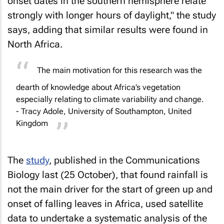
onset dates in the southern hemisphere relate
strongly with longer hours of daylight," the study
says, adding that similar results were found in
North Africa.
The main motivation for this research was the
dearth of knowledge about Africa’s vegetation
especially relating to climate variability and change.
- Tracy Adole, University of Southampton, United
Kingdom
The
study
, published in the Communications
Biology last (25 October), that found rainfall is
not the main driver for the start of green up and
onset of falling leaves in Africa, used satellite
data to undertake a systematic analysis of the