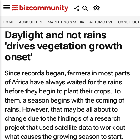
HOME
AGRICULTURE
MARKETING & MEDIA
AUTOMOTIVE
CONSTRUCTI
Daylight and not rains
'drives vegetation growth
onset'
Since records began, farmers in most parts
of Africa have always waited for the rains
before they begin to plant their crops. To
them, a season begins with the coming of
rains. However, that may be all about to
change due to the findings of a research
project that used satellite data to work out
what causes the growing season to start.