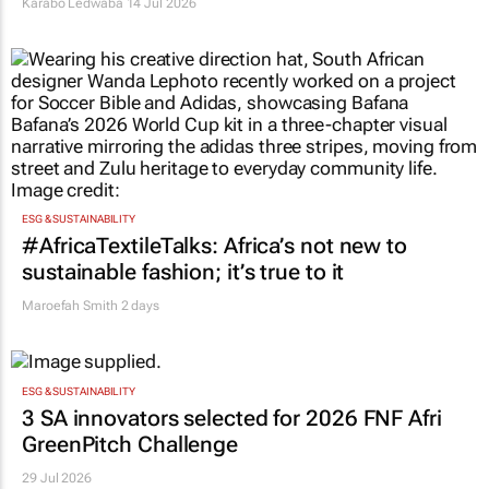
Karabo Ledwaba
14 Jul 2026
ESG & SUSTAINABILITY
#AfricaTextileTalks: Africa’s not new to
sustainable fashion; it’s true to it
Maroefah Smith
2 days
ESG & SUSTAINABILITY
3 SA innovators selected for 2026 FNF Afri
GreenPitch Challenge
29 Jul 2026