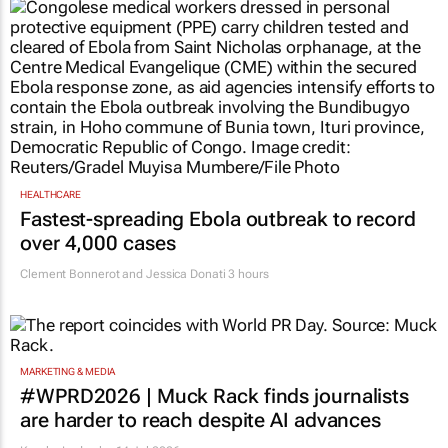
HEALTHCARE
Fastest-spreading Ebola outbreak to record
over 4,000 cases
Clement Bonnerot and Jessica Donati
3 hours
MARKETING & MEDIA
#WPRD2026 | Muck Rack finds journalists
are harder to reach despite AI advances