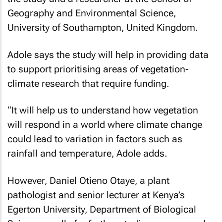
Geography and Environmental Science,
University of Southampton, United Kingdom.
Adole says the study will help in providing data
to support prioritising areas of vegetation-
climate research that require funding.
“It will help us to understand how vegetation
will respond in a world where climate change
could lead to variation in factors such as
rainfall and temperature, Adole adds.
However, Daniel Otieno Otaye, a plant
pathologist and senior lecturer at Kenya’s
Egerton University, Department of Biological