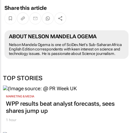
Share this article
ABOUT NELSON MANDELA OGEMA
Nelson Mandela Ogema is one of SciDev.Net's Sub-Saharan Africa
English Edition correspondents with keen interest on science and
technology issues. He is passionate about Science journalism.
TOP STORIES
MARKETING & MEDIA
WPP results beat analyst forecasts, sees
shares jump up
1 hour