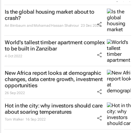
Is the global housing market about to
crash?
Ari Birnbaum and Mohamad Hassan Shahrour
23 Dec 2022
World's tallest timber apartment complex
to be built in Zanzibar
4 Oct 2022
New Africa report looks at demographic
changes, data centre growth, investment
opportunities
26 Sep 2022
Hot in the city: why investors should care
about soaring temperatures
Tom Walker
16 Sep 2022