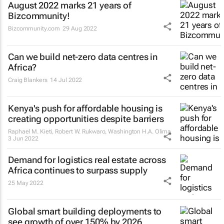
August 2022 marks 21 years of
Bizcommunity!
Bizcommunity.com
29 Aug 2022
Can we build net-zero data centres in
Africa?
Craig Blankers
14 Jul 2022
Kenya's push for affordable housing is
creating opportunities despite barriers
Raphael M. Kieti, Robert W. Rukwaro, Washington H.A. Olima
3 Jun 2022
Demand for logistics real estate across
Africa continues to surpass supply
25 May 2022
Global smart building deployments to
see growth of over 150% by 2026