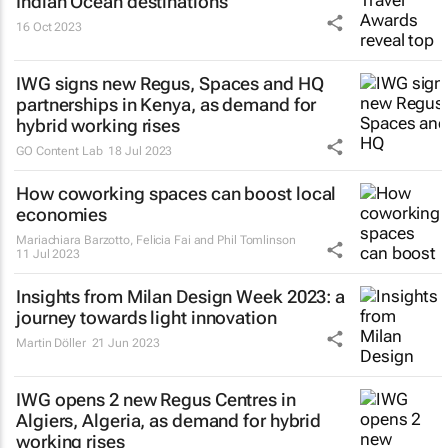
Indian Ocean destinations
16 Oct 2023
IWG signs new Regus, Spaces and HQ
partnerships in Kenya, as demand for
hybrid working rises
GO Content Lab
18 Jul 2023
How coworking spaces can boost local
economies
Mariachiara Barzotto, Felicia Fai and Phil Tomlinson
11 Jul 2023
Insights from Milan Design Week 2023: a
journey towards light innovation
Martin Döller
21 Jun 2023
IWG opens 2 new Regus Centres in
Algiers, Algeria, as demand for hybrid
working rises