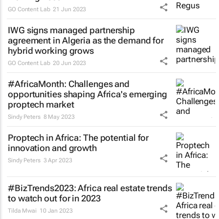
GO Content Lab
21 Jun 2023
IWG signs managed partnership
agreement in Algeria as the demand for
hybrid working grows
GO Content Lab
20 Jun 2023
#AfricaMonth: Challenges and
opportunities shaping Africa's emerging
proptech market
Sindy Peters
8 May 2023
Proptech in Africa: The potential for
innovation and growth
Sindy Peters
3 Apr 2023
#BizTrends2023: Africa real estate trends
to watch out for in 2023
Tilda Mwai
10 Jan 2023