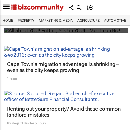
All about YOU! Putting YOU in YOUth Month
on Biz!
HOME
PROPERTY
MARKETING & MEDIA
AGRICULTURE
AUTOMOTIVE
Bizcommunity.com
Cape Town's migration advantage is shrinking –
even as the city keeps growing
1 hour
Renting out your property? Avoid these common
landlord mistakes
By
Regard Budler
5 hours