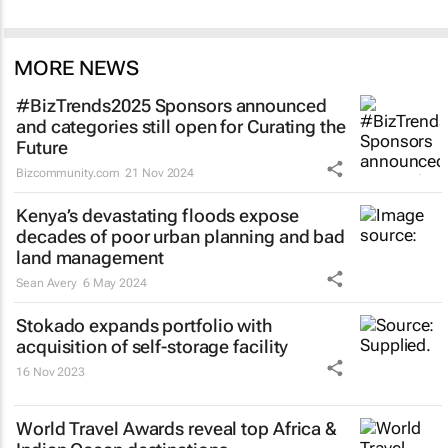
MORE NEWS
#BizTrends2025 Sponsors announced
and categories still open for Curating the
Future
Bizcommunity.com
21 Nov 2024
Kenya’s devastating floods expose
decades of poor urban planning and bad
land management
Sean Avery
6 May 2024
Stokado expands portfolio with
acquisition of self-storage facility
16 Nov 2023
World Travel Awards reveal top Africa &