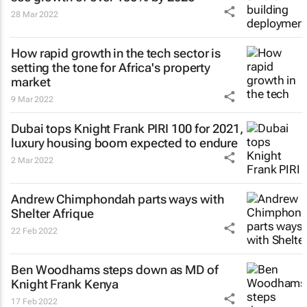
28 Mar 2022
How rapid growth in the tech sector is
setting the tone for Africa's property
market
9 Mar 2022
Dubai tops Knight Frank PIRI 100 for 2021,
luxury housing boom expected to endure
2 Mar 2022
Andrew Chimphondah parts ways with
Shelter Afrique
22 Feb 2022
Ben Woodhams steps down as MD of
Knight Frank Kenya
17 Feb 2022