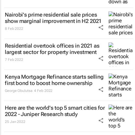
Nairobi's prime residential sale prices
show marginal improvement in H2 2021
8 Feb 2022
Residential overtook offices in 2021 as
largest sector for property investment
7 Feb 2022
Kenya Mortgage Refinance starts selling
first bond to boost home ownership
George Obulutsa
4 Feb 2022
Here are the world's top 5 smart cities for
2022 - Juniper Research study
25 Jan 2022