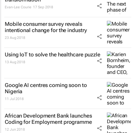
Evan-Lee Courie
17 Sep 2018
Mobile consumer survey reveals
intentional change for the industry
23 Aug 2018
Using IoT to solve the healthcare puzzle
13 Aug 2018
Google AI centres coming soon to
Nigeria
11 Jul 2018
African Development Bank launches
Coding for Employment programme
12 Jun 2018