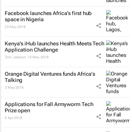
Facebook launches Africa's first hub
space in Nigeria
23 May 2018
Kenya's iHub launches Health Meets Tech
Application Challenge
Tom Jackson
15 May 2018
Orange Digital Ventures funds Africa's
Talking
3 May 2018
Applications for Fall Armyworm Tech
Prize open
5 Apr 2018