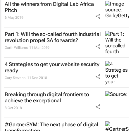
All the winners from Digital Lab Africa
Pitch
6 May 2019
Part 1: Will the so-called fourth industrial
revolution propel SA forwards?
Garth Williams
11 Mar 2019
4 Strategies to get your website security
ready
Gary Stevens
11 Dec 2018
Breaking through digital frontiers to
achieve the exceptional
8 Oct 2018
#GartnerSYM: The next phase of digital
transformation