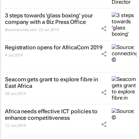
3 steps towards 'glass boxing' your
company with a Biz Press Office
Bizcommunity.com
23 Jul 2019
Registration opens for AfricaCom 2019
9 Jul 2019
Seacom gets grant to explore fibre in
East Africa
28 Jun 2019
Africa needs effective ICT policies to
enhance competitiveness
12 Jun 2019