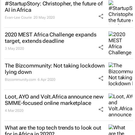
#StartupStory: Christopher, the future of
AI in Africa
Evan-Lee Courie
20 May 2020
2020 MEST Africa Challenge expands
target, extends deadline
3 May 2020
The Bizcommunity: Not taking lockdown
lying down
Bizcommunity.com
6 Apr 2020
Loot, AYO and Volt.Africa announce new
SMME-focused online marketplace
4 Mar 2020
What are the top tech trends to look out
for in Africa in 2020?