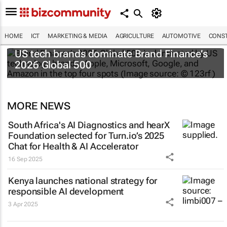
HOME
ICT
MARKETING & MEDIA
AGRICULTURE
AUTOMOTIVE
CONST
US tech brands dominate Brand Finance’s
2026 Global 500
MORE NEWS
South Africa's AI Diagnostics and hearX
Foundation selected for Turn.io’s 2025
Chat for Health & AI Accelerator
16 Sep 2025
Kenya launches national strategy for
responsible AI development
3 Apr 2025