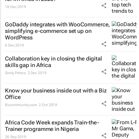
18 Dec 2019
GoDaddy integrates with WooCommerce,
simplifying e-commerce set up on
WordPress
6 Dec 2019
Collaboration key in closing the digital
skills gap in Africa
Sindy Peters
2 Dec 2019
Know your business inside out with a Biz
Office
Bizcommunity.com
2 Oct 2019
Africa Code Week expands Train-the-
Trainer programme in Nigeria
26 Sep 2019