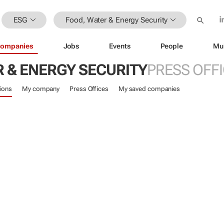
ESG
Food, Water & Energy Security
ompanies
Jobs
Events
People
Mu
 & ENERGY SECURITY
PRESS OFF
ions
My company
Press Offices
My saved companies