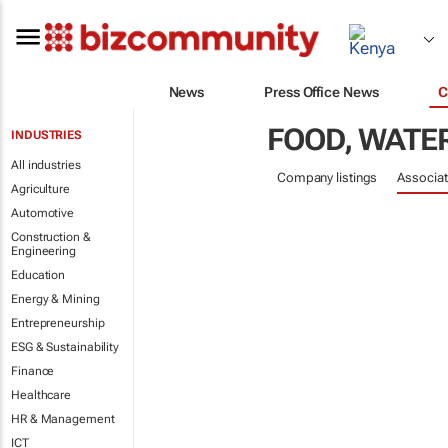
News
Press Office News
C
FOOD, WATER
INDUSTRIES
All industries
Company listings
Associat
Agriculture
Automotive
Construction &
Engineering
Education
Energy & Mining
Entrepreneurship
ESG & Sustainability
Finance
Healthcare
HR & Management
ICT