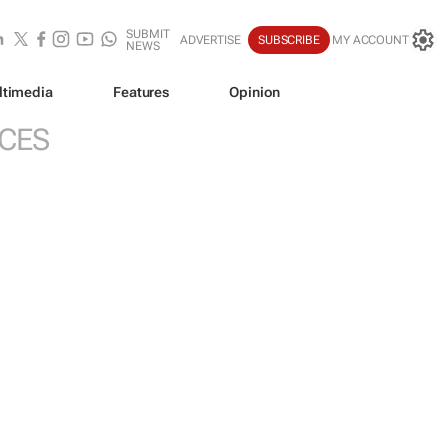
SUBMIT
ADVERTISE
SUBSCRIBE
MY ACCOUNT
NEWS
ltimedia
Features
Opinion
ICES