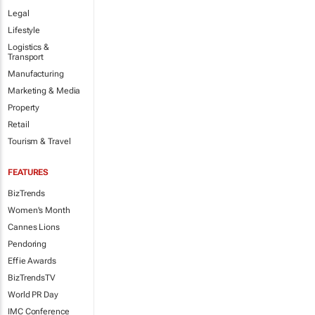
Legal
Lifestyle
Logistics &
Transport
Manufacturing
Marketing & Media
Property
Retail
Tourism & Travel
FEATURES
BizTrends
Women's Month
Cannes Lions
Pendoring
Effie Awards
BizTrendsTV
World PR Day
IMC Conference