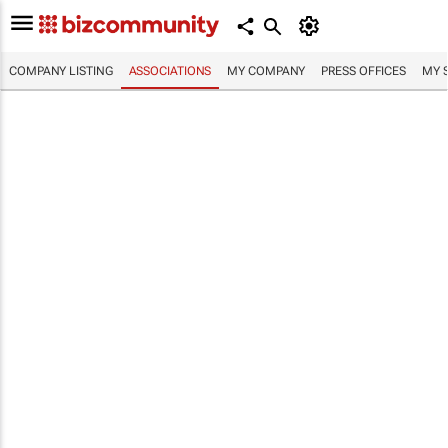
COMPANY LISTING
ASSOCIATIONS
MY COMPANY
PRESS OFFICES
MY 