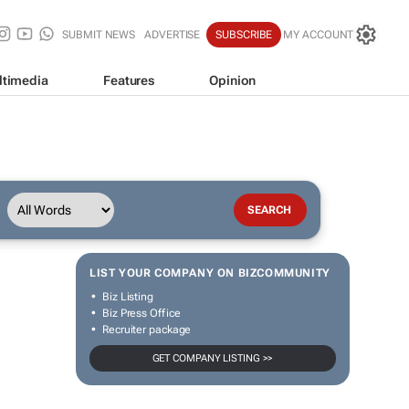
SUBMIT NEWS
ADVERTISE
SUBSCRIBE
MY ACCOUNT
ltimedia
Features
Opinion
LIST YOUR COMPANY ON BIZCOMMUNITY
Biz Listing
Biz Press Office
Recruiter package
GET COMPANY LISTING >>