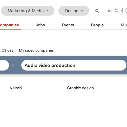
Marketing & Media
Design
ompanies
Jobs
Events
People
Mu
 Offices
My saved companies
OR
Nairobi
Graphic design