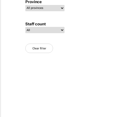
Province
Staff count
Clear filter