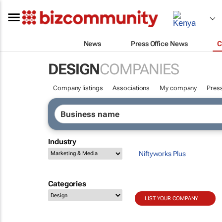
News
Press Office News
C
DESIGN
COMPANIES
Company listings
Associations
My company
Press
Industry
Niftyworks Plus
Categories
LIST YOUR COMPANY