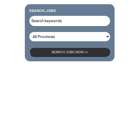
SEARCH JOBS
SEARCH JOBS NOW >>