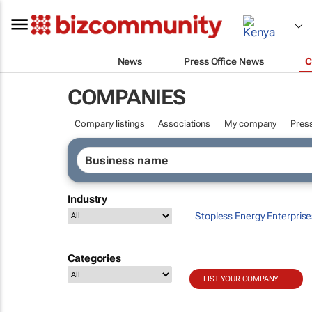
News
Press Office News
C
COMPANIES
Company listings
Associations
My company
Press
Industry
Stopless Energy Enterprise
Categories
LIST YOUR COMPANY