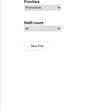
Province
Staff count
Clear filter