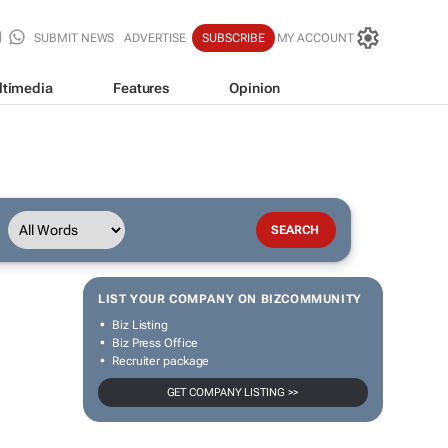
SUBMIT NEWS
ADVERTISE
SUBSCRIBE
MY ACCOUNT
ltimedia
Features
Opinion
LIST YOUR COMPANY ON BIZCOMMUNITY
Biz Listing
Biz Press Office
Recruiter package
GET COMPANY LISTING >>