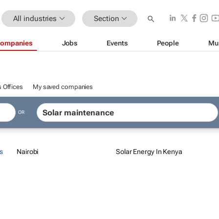
All industries
Section
ompanies
Jobs
Events
People
Mu
 Offices
My saved companies
OR
s
Nairobi
Solar Energy In Kenya