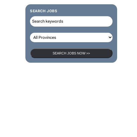
SEARCH JOBS
SEARCH JOBS NOW >>