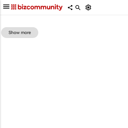
Show more