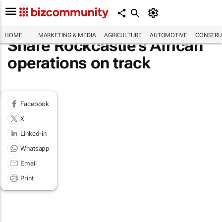
HOME
MARKETING & MEDIA
AGRICULTURE
AUTOMOTIVE
CONSTRU
Share Rockcastle's African
operations on track
Facebook
X
Linked-in
Whatsapp
Email
Print