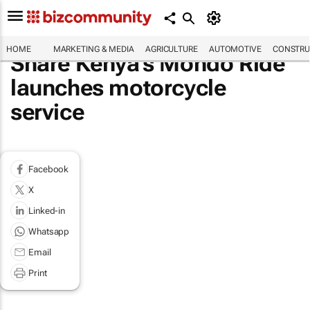
HOME
MARKETING & MEDIA
AGRICULTURE
AUTOMOTIVE
CONSTRU
Share Kenya's Mondo Ride
launches motorcycle
service
Facebook
X
Linked-in
Whatsapp
Email
Print