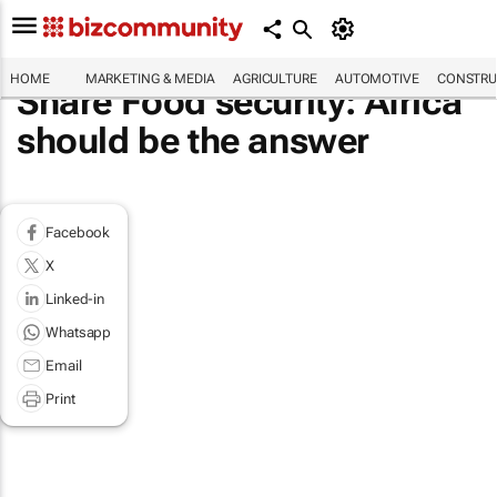
HOME
MARKETING & MEDIA
AGRICULTURE
AUTOMOTIVE
CONSTRU
Share Food security: Africa
should be the answer
Facebook
X
Linked-in
Whatsapp
Email
Print