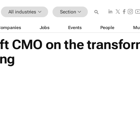
All industries
Section
Companies
Jobs
Events
People
Mu
ft CMO on the transfor
ing