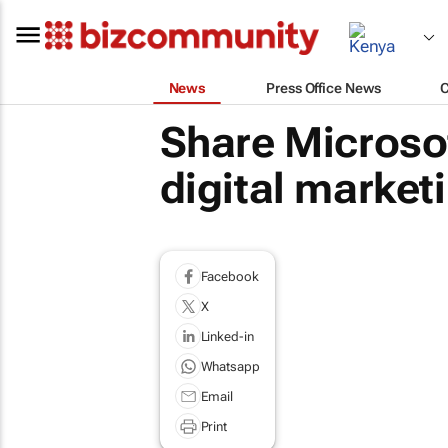
News
Press Office News
Share Microso
digital market
Facebook
X
Linked-in
Whatsapp
Email
Print