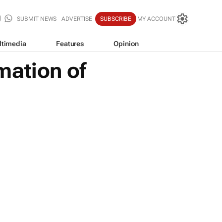
SUBMIT NEWS
ADVERTISE
SUBSCRIBE
MY ACCOUNT
ltimedia
Features
Opinion
mation of