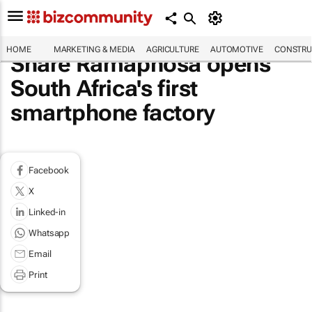
HOME
MARKETING & MEDIA
AGRICULTURE
AUTOMOTIVE
CONSTRU
Share Ramaphosa opens
South Africa's first
smartphone factory
Facebook
X
Linked-in
Whatsapp
Email
Print