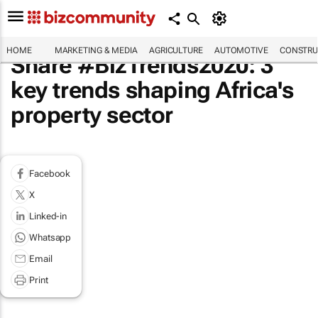
HOME
MARKETING & MEDIA
AGRICULTURE
AUTOMOTIVE
CONSTRU
Share #BizTrends2020: 3
key trends shaping Africa's
property sector
Facebook
X
Linked-in
Whatsapp
Email
Print