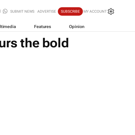
SUBMIT NEWS
ADVERTISE
SUBSCRIBE
MY ACCOUNT
ltimedia
Features
Opinion
urs the bold