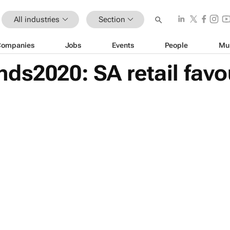
All industries
Section
Companies
Jobs
Events
People
Mu
ds2020: SA retail favo