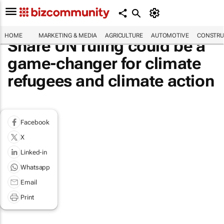
HOME
MARKETING & MEDIA
AGRICULTURE
AUTOMOTIVE
CONSTRU
Share UN ruling could be a
game-changer for climate
refugees and climate action
Facebook
X
Linked-in
Whatsapp
Email
Print