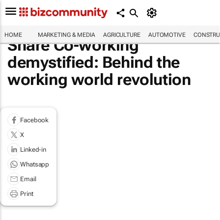
HOME
MARKETING & MEDIA
AGRICULTURE
AUTOMOTIVE
CONSTRU
Share Co-working
demystified: Behind the
working world revolution
Facebook
X
Linked-in
Whatsapp
Email
Print