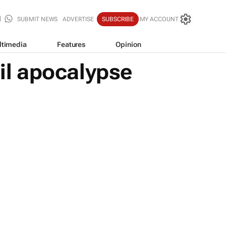
SUBMIT NEWS
ADVERTISE
SUBSCRIBE
MY ACCOUNT
ltimedia
Features
Opinion
ail apocalypse