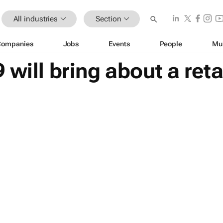
All industries
Section
Companies
Jobs
Events
People
Mu
 will bring about a ret