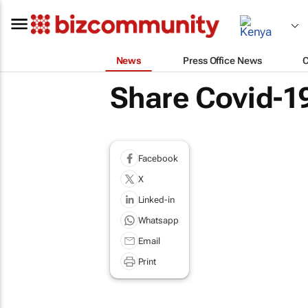
News
Press Office News
Share Covid-19
Facebook
X
Linked-in
Whatsapp
Email
Print