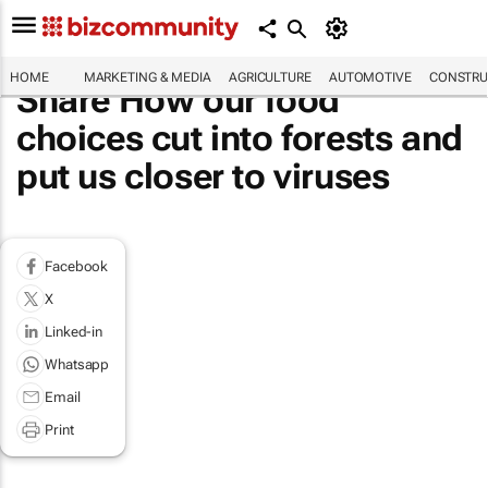
HOME
MARKETING & MEDIA
AGRICULTURE
AUTOMOTIVE
CONSTRU
Share How our food
choices cut into forests and
put us closer to viruses
Facebook
X
Linked-in
Whatsapp
Email
Print