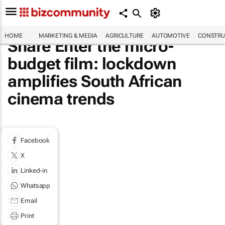
HOME
MARKETING & MEDIA
AGRICULTURE
AUTOMOTIVE
CONSTRU
Share Enter the micro-
budget film: lockdown
amplifies South African
cinema trends
Facebook
X
Linked-in
Whatsapp
Email
Print