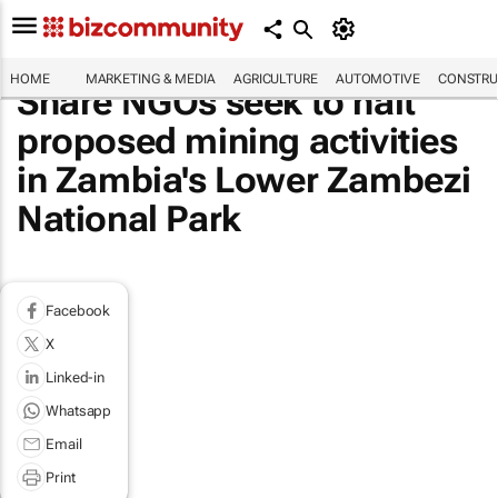
HOME
MARKETING & MEDIA
AGRICULTURE
AUTOMOTIVE
CONSTRU
Share NGOs seek to halt
proposed mining activities
in Zambia's Lower Zambezi
National Park
Facebook
X
Linked-in
Whatsapp
Email
Print