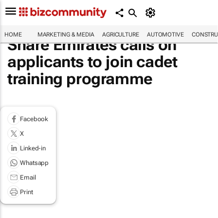
HOME
MARKETING & MEDIA
AGRICULTURE
AUTOMOTIVE
CONSTRU
Share Emirates calls on
applicants to join cadet
training programme
Facebook
X
Linked-in
Whatsapp
Email
Print