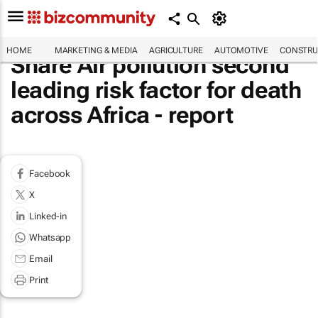
HOME
MARKETING & MEDIA
AGRICULTURE
AUTOMOTIVE
CONSTRU
Share Air pollution second
leading risk factor for death
across Africa - report
Facebook
X
Linked-in
Whatsapp
Email
Print