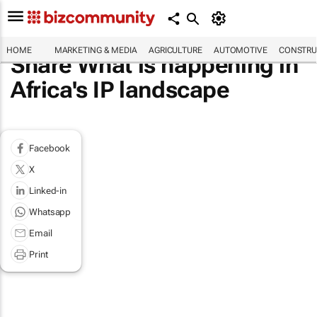
HOME
MARKETING & MEDIA
AGRICULTURE
AUTOMOTIVE
CONSTRU
Share What is happening in
Africa's IP landscape
Facebook
X
Linked-in
Whatsapp
Email
Print