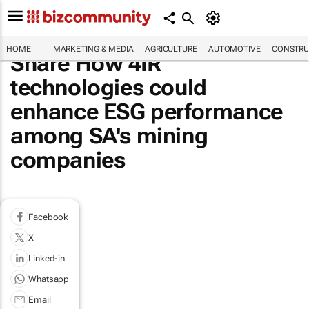
HOME
MARKETING & MEDIA
AGRICULTURE
AUTOMOTIVE
CONSTRU
Share How 4IR
technologies could
enhance ESG performance
among SA's mining
companies
Facebook
X
Linked-in
Whatsapp
Email