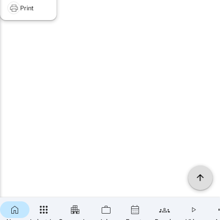
Print