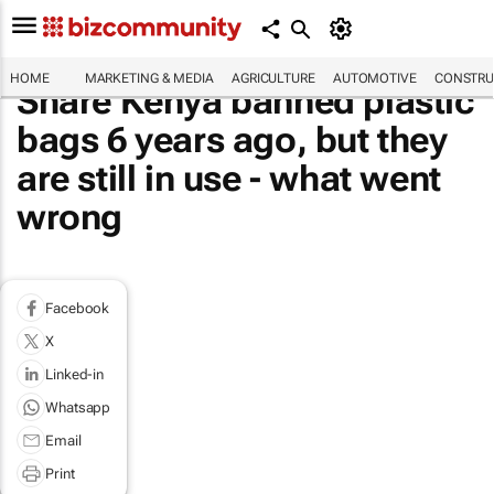
HOME
MARKETING & MEDIA
AGRICULTURE
AUTOMOTIVE
CONSTRU
Share Kenya banned plastic
bags 6 years ago, but they
are still in use - what went
wrong
Facebook
X
Linked-in
Whatsapp
Email
Print