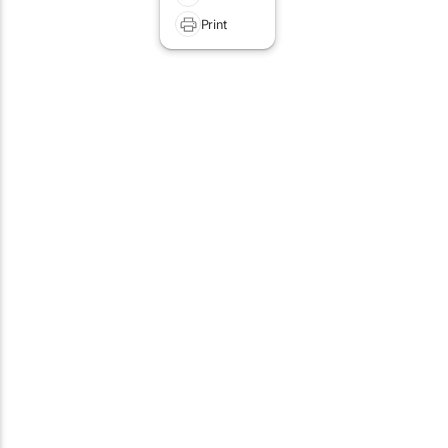
Print