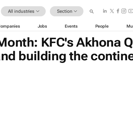
All industries
Section
Companies
Jobs
Events
People
Mu
Month: KFC's Akhona Q
nd building the contine