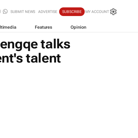
SUBMIT NEWS
ADVERTISE
SUBSCRIBE
MY ACCOUNT
ltimedia
Features
Opinion
engqe talks
nt's talent