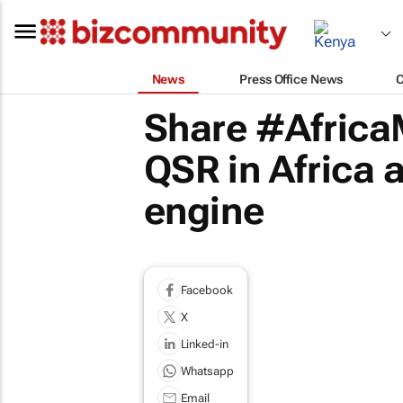
News
Press Office News
Share #Africa
QSR in Africa a
engine
Facebook
X
Linked-in
Whatsapp
Email