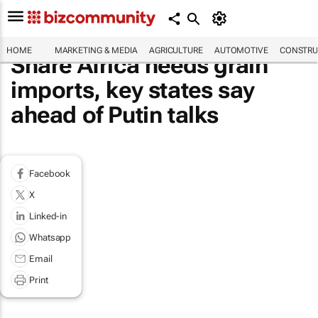
HOME
MARKETING & MEDIA
AGRICULTURE
AUTOMOTIVE
CONSTRU
Share Africa needs grain
imports, key states say
ahead of Putin talks
Facebook
X
Linked-in
Whatsapp
Email
Print