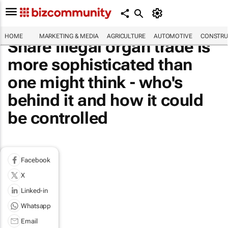
HOME
MARKETING & MEDIA
AGRICULTURE
AUTOMOTIVE
CONSTRU
Share Illegal organ trade is
more sophisticated than
one might think - who's
behind it and how it could
be controlled
Facebook
X
Linked-in
Whatsapp
Email