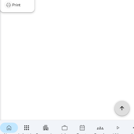
Print