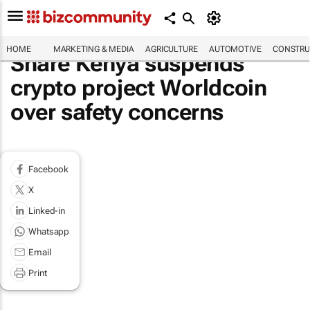
HOME
MARKETING & MEDIA
AGRICULTURE
AUTOMOTIVE
CONSTRU
Share Kenya suspends
crypto project Worldcoin
over safety concerns
Facebook
X
Linked-in
Whatsapp
Email
Print