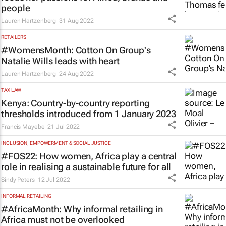
people
Lauren Hartzenberg
31 Aug 2022
RETAILERS
#WomensMonth: Cotton On Group's
Natalie Wills leads with heart
Lauren Hartzenberg
24 Aug 2022
TAX LAW
Kenya: Country-by-country reporting
thresholds introduced from 1 January 2023
Francis Mayebe
21 Jul 2022
INCLUSION, EMPOWERMENT & SOCIAL JUSTICE
#FOS22: How women, Africa play a central
role in realising a sustainable future for all
Sindy Peters
12 Jul 2022
INFORMAL RETAILING
#AfricaMonth: Why informal retailing in
Africa must not be overlooked