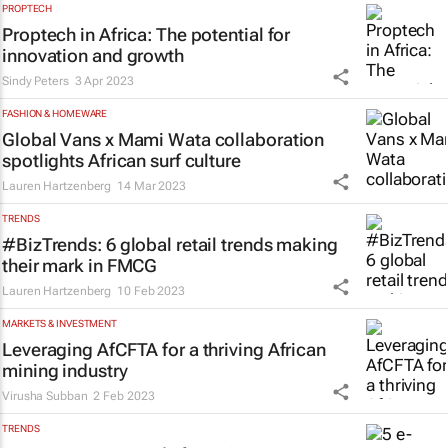
PROPTECH
Proptech in Africa: The potential for
innovation and growth
Sindy Peters
3 Apr 2023
FASHION & HOMEWARE
Global Vans x Mami Wata collaboration
spotlights African surf culture
Lauren Hartzenberg
14 Mar 2023
TRENDS
#BizTrends: 6 global retail trends making
their mark in FMCG
Lauren Hartzenberg
10 Feb 2023
MARKETS & INVESTMENT
Leveraging AfCFTA for a thriving African
mining industry
Virusha Subban
2 Feb 2023
TRENDS