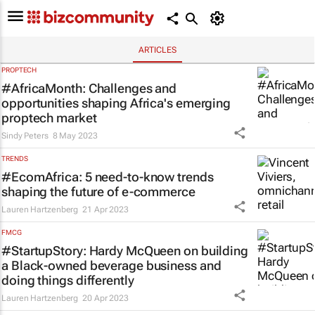
ARTICLES
PROPTECH
#AfricaMonth: Challenges and
opportunities shaping Africa's emerging
proptech market
Sindy Peters
8 May 2023
TRENDS
#EcomAfrica: 5 need-to-know trends
shaping the future of e-commerce
Lauren Hartzenberg
21 Apr 2023
FMCG
#StartupStory: Hardy McQueen on building
a Black-owned beverage business and
doing things differently
Lauren Hartzenberg
20 Apr 2023