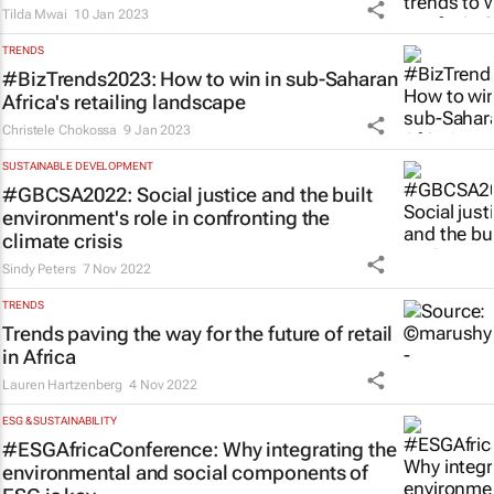
Tilda Mwai
10 Jan 2023
TRENDS
#BizTrends2023: How to win in sub-Saharan
Africa's retailing landscape
Christele Chokossa
9 Jan 2023
SUSTAINABLE DEVELOPMENT
#GBCSA2022: Social justice and the built
environment's role in confronting the
climate crisis
Sindy Peters
7 Nov 2022
TRENDS
Trends paving the way for the future of retail
in Africa
Lauren Hartzenberg
4 Nov 2022
ESG & SUSTAINABILITY
#ESGAfricaConference: Why integrating the
environmental and social components of