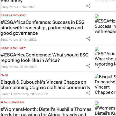
ESG is key
Sindy Peters
3 Nov 2022
CSI & PHILANTHROPY
#ESGAfricaConference: Success in ESG
starts with leadership, partnerships and
good governance
Sindy Peters
31 Oct 2022
CSI & PHILANTHROPY
#ESGAfricaConference: What should ESG
reporting look like in Africa?
Sindy Peters
26 Oct 2022
FMCG
Bisquit & Dubouché's Vincent Chappe on
championing Cognac craft and community
Lauren Hartzenberg
28 Sep 2022
RETAIL MARKETING
#WomensMonth: Distell's Kushilla Thomas
feeds her passions for Africa, brands and