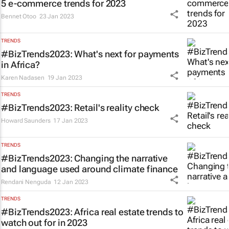
5 e-commerce trends for 2023
Bennet Otoo
23 Jan 2023
TRENDS
#BizTrends2023: What's next for payments
in Africa?
Karen Nadasen
19 Jan 2023
TRENDS
#BizTrends2023: Retail's reality check
Howard Saunders
17 Jan 2023
TRENDS
#BizTrends2023: Changing the narrative
and language used around climate finance
Rendani Nenguda
12 Jan 2023
TRENDS
#BizTrends2023: Africa real estate trends to
watch out for in 2023