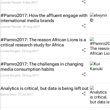
Juanita Pienaar
6 Sep 2017
#Pamro2017: How the affluent engage with
international media brands
Juanita Pienaar
30 Aug 2017
#Pamro2017: The reason African Lions is a
critical research study for Africa
Louise Burgers
29 Aug 2017
#Pamro2017: The challenges in changing
media consumption habits
Louise Burgers
28 Aug 2017
Analytics is critical, but data is being left out
Danny Drew
27 Jul 2017