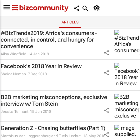
ARTICLES
#BizTrends2019: Africa's consumers -
connected, in control, and hungry for
convenience
Ailsa Wingfield
14 Jan 2019
Facebook's 2018 Year in Review
Sheida Neman
7 Dec 2018
B2B marketing misconceptions, exclusive
interview w/ Tom Stein
Jessica Tennant
15 Jun 2018
Generation Z - Chasing butterflies (Part 1)
Marthinus Van Loggerenberg and Tuelo Lechuti
18 May 2018