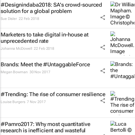
#Designindaba2018: SA's crowd-sourced
solution for a global problem
Sue Disler
22 Feb 2018
Marketers to take digital in-house at
unprecedented rate
Johanna McDowell
22 Feb 2018
Brands: Meet the #UntaggableForce
Megan Bowman
30 Nov 2017
#Trending: The rise of consumer resilience
Louise Burgers
7 Nov 2017
#Pamro2017: Why most quantitative
research is inefficient and wasteful