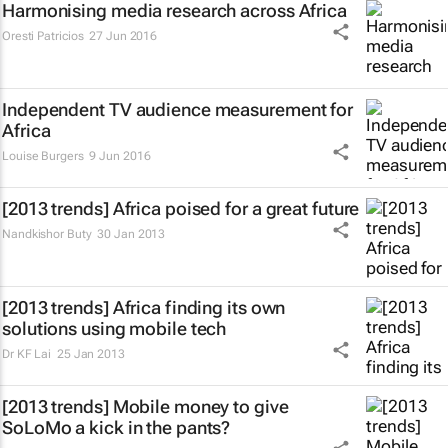
Harmonising media research across Africa
Oresti Patricios
27 Jun 2016
Independent TV audience measurement for
Africa
Louise Burgers
9 Jun 2016
[2013 trends] Africa poised for a great future
Nandkishor Buty
30 Jan 2013
[2013 trends] Africa finding its own
solutions using mobile tech
Dr KF Lai
25 Jan 2013
[2013 trends] Mobile money to give
SoLoMo a kick in the pants?