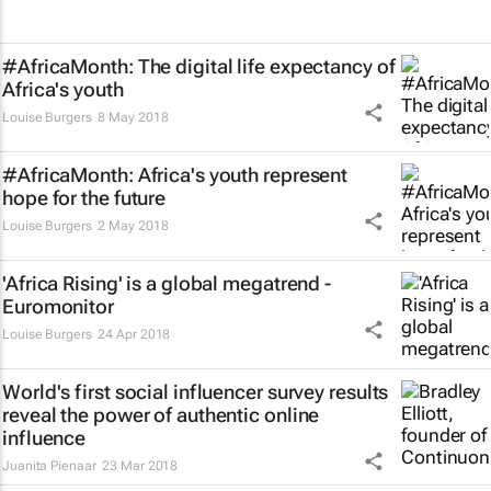
#AfricaMonth: The digital life expectancy of
Africa's youth
Louise Burgers
8 May 2018
#AfricaMonth: Africa's youth represent
hope for the future
Louise Burgers
2 May 2018
'Africa Rising' is a global megatrend -
Euromonitor
Louise Burgers
24 Apr 2018
World's first social influencer survey results
reveal the power of authentic online
influence
Juanita Pienaar
23 Mar 2018