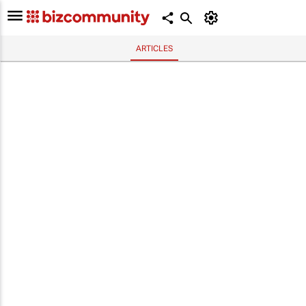
ARTICLES