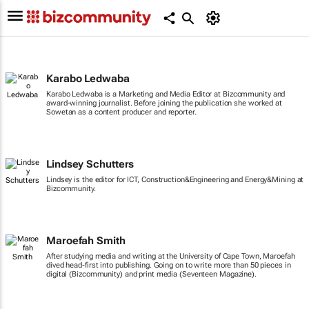
Karabo Ledwaba
Karabo Ledwaba is a Marketing and Media Editor at Bizcommunity and
award-winning journalist. Before joining the publication she worked at
Sowetan as a content producer and reporter.
Lindsey Schutters
Lindsey is the editor for ICT, Construction&Engineering and Energy&Mining at
Bizcommunity.
Maroefah Smith
After studying media and writing at the University of Cape Town, Maroefah
dived head-first into publishing. Going on to write more than 50 pieces in
digital (Bizcommunity) and print media (Seventeen Magazine).