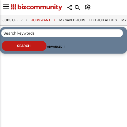
JOBS OFFERED
JOBS WANTED
MY SAVED JOBS
EDIT JOB ALERTS
MY
ADVANCED
|