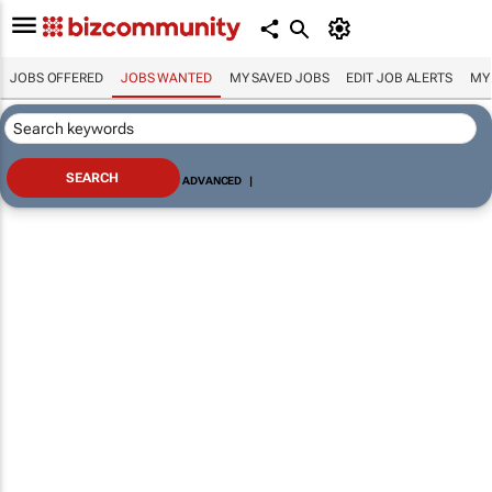
JOBS OFFERED
JOBS WANTED
MY SAVED JOBS
EDIT JOB ALERTS
MY
ADVANCED
|