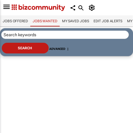
JOBS OFFERED
JOBS WANTED
MY SAVED JOBS
EDIT JOB ALERTS
MY
ADVANCED
|