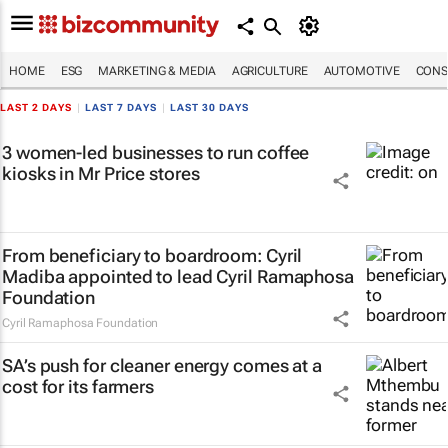
HOME
ESG
MARKETING & MEDIA
AGRICULTURE
AUTOMOTIVE
CONS
LAST 2 DAYS
|
LAST 7 DAYS
|
LAST 30 DAYS
3 women-led businesses to run coffee
kiosks in Mr Price stores
From beneficiary to boardroom: Cyril
Madiba appointed to lead Cyril Ramaphosa
Foundation
Cyril Ramaphosa Foundation
SA’s push for cleaner energy comes at a
cost for its farmers