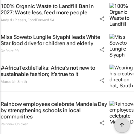
100% Organic Waste to Landfill Ban in
2027: Waste less, feed more people
Andy du Plessis
,
FoodForward SA
Miss Soweto Lungile Siyaphi leads White
Star food drive for children and elderly
OnPoint PR
#AfricaTextileTalks: Africa’s not new to
sustainable fashion; it’s true to it
Maroefah Smith
Rainbow employees celebrate Mandela Day
by strengthening schools in local
communities
Rainbow Chicken