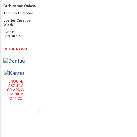
Orchids and Onions
The Lead Creative
Loeries Creative
Week
MORE
SECTIONS..
IN THE NEWS
ENQUIRE
ABOUT A
COMPANY
BIZ PRESS
OFFICE