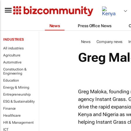
News
Press Office News
INDUSTRIES
News
Company news
I
All industries
Greg Mal
Agriculture
Automotive
Construction &
Engineering
Education
Energy & Mining
Greg Maloka, founding 
Entrepreneurship
agency Instant Grass. G
ESG & Sustainability
drive the rapid expansio
Finance
Kenya and Nigeria as we
Healthcare
helping Instant Grass cl
HR & Management
ICT