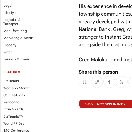
His experience in develo
Legal
Lifestyle
township communities, i
Logistics &
already developed with 
Transport
National Bank. Greg, w
Manufacturing
stranger to Instant Gra
Marketing & Media
alongside them at indus
Property
Retail
Greg Maloka joined Ins
Tourism & Travel
Share this person
FEATURES
BizTrends
Women's Month
Cannes Lions
Pendoring
SUBMIT NEW APPOINTMENT
Effie Awards
BizTrendsTV
World PR Day
IMC Conference