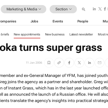
Marketing & Media
Section
Companies
Jobs
Events
People
Mu
n briefs
New appointments
New business
Latest newsletter
Most r
oka turns super grass
11 Jan 2006
member and ex-General Manager of YFM, has joined youth
reg joins the agency as a partner and shareholder. Greg wil
n of Instant Grass, which has in the last year launched offi
ll as announced the launch of a Russian office. He will als
ients translate the agency's insights into practical strategi