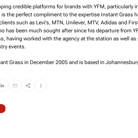
ping credible platforms for brands with YFM, particularly i
s the perfect compliment to the expertise Instant Grass 
clients such as Levi's, MTN, Unilever, MTV, Adidas and Firs
ho has been much sought after since his departure from Y
ss, having worked with the agency at the station as well as
try events.
tant Grass in December 2005 and is based in Johannesbur