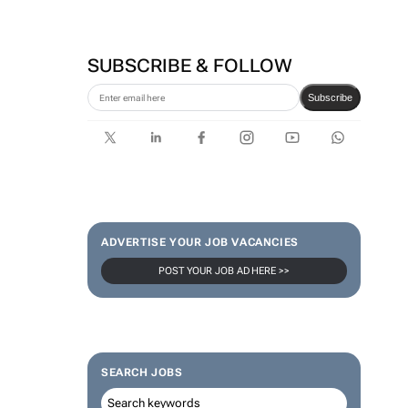
SUBSCRIBE & FOLLOW
Subscribe
ADVERTISE YOUR JOB VACANCIES
POST YOUR JOB AD HERE >>
SEARCH JOBS