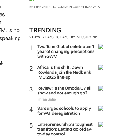
n
MORE EVERLYTIC COMMUNICATION INSIGHTS
has
t
TRENDING
FM, is no
 speaking
2 DAYS
7 DAYS
30 DAYS
BY INDUSTRY
Two Tone Global celebrates 1
year of changing perceptions
with GWM
g.
Africa is the shift: Dawn
Rowlands join the Nedbank
IMC 2026 line-up
Review: Is the Omoda C7 all
show and not enough go?
Imran Salie
Sars urges schools to apply
for VAT deregistration
Entrepreneurship's toughest
transition: Letting go of day-
to-day control