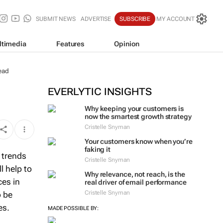
SUBMIT NEWS
ADVERTISE
SUBSCRIBE
MY ACCOUNT
ltimedia
Features
Opinion
ead
EVERLYTIC INSIGHTS
Why keeping your customers is
now the smartest growth strategy
Cristelle Snyman
Your customers know when you’re
faking it
 trends
Cristelle Snyman
l help to
Why relevance, not reach, is the
ces in
real driver of email performance
Cristelle Snyman
o be
es.
MADE POSSIBLE BY: