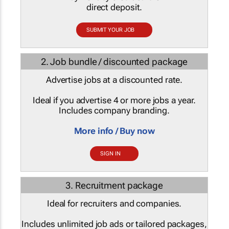
direct deposit.
SUBMIT YOUR JOB
2. Job bundle / discounted package
Advertise jobs at a discounted rate.
Ideal if you advertise 4 or more jobs a year.
Includes company branding.
More info / Buy now
SIGN IN
3. Recruitment package
Ideal for recruiters and companies.
Includes unlimited job ads or tailored packages,