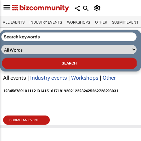
ALL EVENTS
INDUSTRY EVENTS
WORKSHOPS
OTHER
SUBMIT EVENT
All events |
Industry events
|
Workshops
|
Other
1
2
3
4
5
6
7
8
9
10
11
12
13
14
15
16
17
18
19
20
21
22
23
24
25
26
27
28
29
30
31
SUBMIT AN EVENT