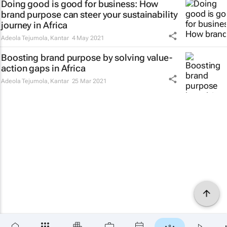
Doing good is good for business: How
brand purpose can steer your sustainability
journey in Africa
Adeola Tejumola
,
Kantar
4 May 2021
Boosting brand purpose by solving value-
action gaps in Africa
Adeola Tejumola
,
Kantar
25 Mar 2021