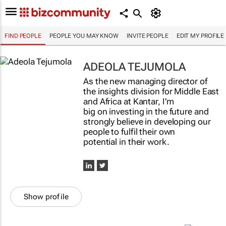
FIND PEOPLE
PEOPLE YOU MAY KNOW
INVITE PEOPLE
EDIT MY PROFILE
ADEOLA TEJUMOLA
As the new managing director of
the insights division for Middle East
and Africa at Kantar, I'm
big on investing in the future and
strongly believe in developing our
people to fulfil their own
potential in their work.
Show profile