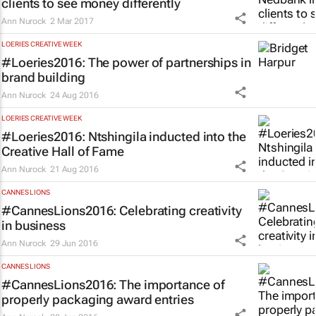
clients to see money differently
Ann Nurock
2 Mar 2017
LOERIES CREATIVE WEEK
#Loeries2016: The power of partnerships in
brand building
Ann Nurock
24 Aug 2016
LOERIES CREATIVE WEEK
#Loeries2016: Ntshingila inducted into the
Creative Hall of Fame
Ann Nurock
21 Aug 2016
CANNES LIONS
#CannesLions2016: Celebrating creativity
in business
Ann Nurock
29 Jun 2016
CANNES LIONS
#CannesLions2016: The importance of
properly packaging award entries