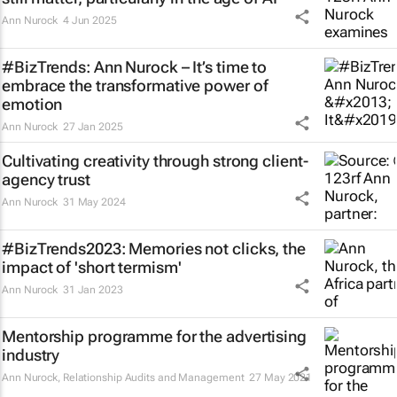
Ann Nurock
4 Jun 2025
#BizTrends: Ann Nurock – It’s time to
embrace the transformative power of
emotion
Ann Nurock
27 Jan 2025
Cultivating creativity through strong client-
agency trust
Ann Nurock
31 May 2024
#BizTrends2023: Memories not clicks, the
impact of 'short termism'
Ann Nurock
31 Jan 2023
Mentorship programme for the advertising
industry
Ann Nurock
, Relationship Audits and Management
27 May 2021