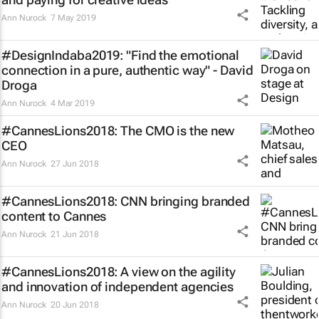
Ann Nurock
7 May 2019
#DesignIndaba2019: "Find the emotional
connection in a pure, authentic way" - David
Droga
Ann Nurock
4 Mar 2019
#CannesLions2018: The CMO is the new
CEO
Ann Nurock
27 Jun 2018
#CannesLions2018: CNN bringing branded
content to Cannes
Ann Nurock
21 Jun 2018
#CannesLions2018: A view on the agility
and innovation of independent agencies
Ann Nurock
20 Jun 2018