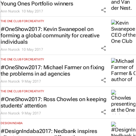
Young Ones Portfolio winners
Ann Nurock
10 May 2017
THE ONE CLUB FOR CREATIVITY
#OneShow2017: Kevin Swanepoel on
forming a global community for creative
individuals
Ann Nurock
10 May 2017
THE ONE CLUB FOR CREATIVITY
#OneShow2017: Michael Farmer on fixing
the problems in ad agencies
Ann Nurock
9 May 2017
THE ONE CLUB FOR CREATIVITY
#OneShow2017: Ross Chowles on keeping
students' attention
Ann Nurock
9 May 2017
DESIGN INDABA
#DesignIndaba2017: Nedbank inspires