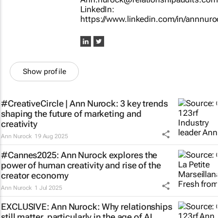
LinkedIn:
https://www.linkedin.com/in/annnuro
Show profile
#CreativeCircle | Ann Nurock: 3 key trends
shaping the future of marketing and
creativity
Ann Nurock
19 Aug 2025
#Cannes2025: Ann Nurock explores the
power of human creativity and rise of the
creator economy
Ann Nurock
1 Jul 2025
EXCLUSIVE: Ann Nurock: Why relationships
still matter, particularly in the age of AI