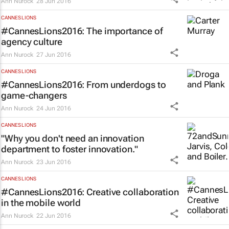
Ann Nurock
28 Jun 2016
CANNES LIONS
#CannesLions2016: The importance of
agency culture
Ann Nurock
27 Jun 2016
CANNES LIONS
#CannesLions2016: From underdogs to
game-changers
Ann Nurock
24 Jun 2016
CANNES LIONS
"Why you don't need an innovation
department to foster innovation."
Ann Nurock
23 Jun 2016
CANNES LIONS
#CannesLions2016: Creative collaboration
in the mobile world
Ann Nurock
22 Jun 2016