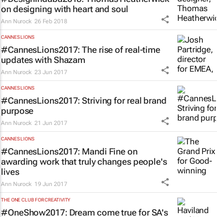
on designing with heart and soul
Ann Nurock
26 Feb 2018
CANNES LIONS
#CannesLions2017: The rise of real-time
updates with Shazam
Ann Nurock
23 Jun 2017
CANNES LIONS
#CannesLions2017: Striving for real brand
purpose
Ann Nurock
21 Jun 2017
CANNES LIONS
#CannesLions2017: Mandi Fine on
awarding work that truly changes people's
lives
Ann Nurock
19 Jun 2017
THE ONE CLUB FOR CREATIVITY
#OneShow2017: Dream come true for SA's