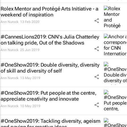
Rolex Mentor and Protégé Arts Initiative - a
weekend of inspiration
Ann Nurock
13 Feb 2020
#CannesLions2019: CNN's Julia Chatterley
on talking pride,
Out of the Shadows
Ann Nurock
25 Jun 2019
#OneShow2019: Double diversity, diversity
of skill and diversity of self
Ann Nurock
13 May 2019
#OneShow2019: Put people at the centre,
appreciate creativity and innovate
Ann Nurock
10 May 2019
#OneShow2019: Tackling diversity, ageism
and paying for creative ideas