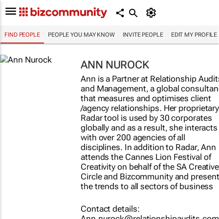
FIND PEOPLE
PEOPLE YOU MAY KNOW
INVITE PEOPLE
EDIT MY PROFILE
ANN NUROCK
Ann is a Partner at Relationship Audit
and Management, a global consultan
that measures and optimises client
/agency relationships. Her proprietar
Radar tool is used by 30 corporates
globally and as a result, she interacts
with over 200 agencies of all
disciplines. In addition to Radar, Ann
attends the Cannes Lion Festival of
Creativity on behalf of the SA Creativ
Circle and Bizcommunity and presen
the trends to all sectors of business
Contact details:
Ann.nurock@relationshipaudits.com