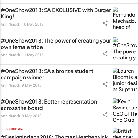
#OneShow2018: SA EXCLUSIVE with Burger
King!
Ann Nurock
16 May 2018
#OneShow2018: The power of creating your
own female tribe
Ann Nurock
11 May 2018
#OneShow2018: SA's bronze student
campaign winner
Ann Nurock
9 May 2018
#OneShow2018: Better representation
across the board
Ann Nurock
8 May 2018
DESIGN INDABA
#DesignIndaba2018: Thomas Heatherwick