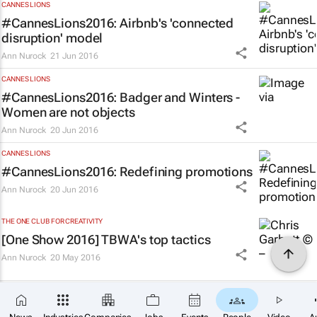
CANNES LIONS
#CannesLions2016: Airbnb's 'connected
disruption' model
Ann Nurock
21 Jun 2016
CANNES LIONS
#CannesLions2016: Badger and Winters -
Women are not objects
Ann Nurock
20 Jun 2016
CANNES LIONS
#CannesLions2016: Redefining promotions
Ann Nurock
20 Jun 2016
THE ONE CLUB FOR CREATIVITY
[One Show 2016] TBWA's top tactics
Ann Nurock
20 May 2016
THE ONE CLUB FOR CREATIVITY
[One Show 2016] Throw away titles